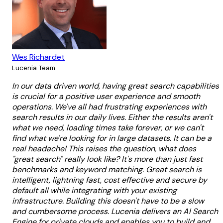
Wes Richardet
Lucenia Team
In our data driven world, having great search capabilities
is crucial for a positive user experience and smooth
operations. We've all had frustrating experiences with
search results in our daily lives. Either the results aren't
what we need, loading times take forever, or we can't
find what we're looking for in large datasets. It can be a
real headache! This raises the question, what does
"great search" really look like? It's more than just fast
benchmarks and keyword matching. Great search is
intelligent, lightning fast, cost effective and secure by
default all while integrating with your existing
infrastructure. Building this doesn't have to be a slow
and cumbersome process. Lucenia delivers an AI Search
Engine for private clouds and enables you to build and