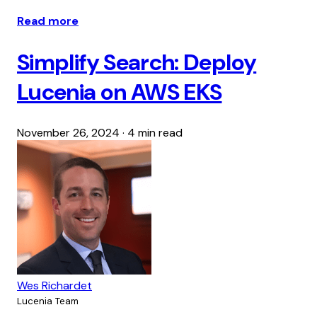
Read more
Simplify Search: Deploy
Lucenia on AWS EKS
November 26, 2024
·
4 min read
Wes Richardet
Lucenia Team