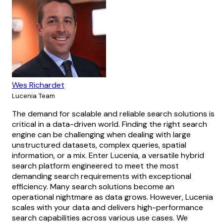
Wes Richardet
Lucenia Team
The demand for scalable and reliable search solutions is
critical in a data-driven world. Finding the right search
engine can be challenging when dealing with large
unstructured datasets, complex queries, spatial
information, or a mix. Enter Lucenia, a versatile hybrid
search platform engineered to meet the most
demanding search requirements with exceptional
efficiency. Many search solutions become an
operational nightmare as data grows. However, Lucenia
scales with your data and delivers high-performance
search capabilities across various use cases. We