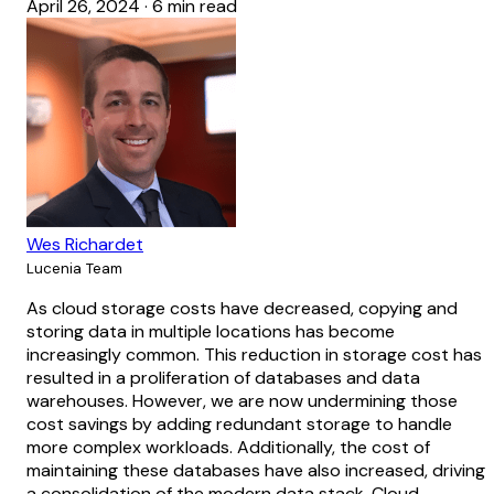
April 26, 2024
·
6 min read
Wes Richardet
Lucenia Team
As cloud storage costs have decreased, copying and
storing data in multiple locations has become
increasingly common. This reduction in storage cost has
resulted in a proliferation of databases and data
warehouses. However, we are now undermining those
cost savings by adding redundant storage to handle
more complex workloads. Additionally, the cost of
maintaining these databases have also increased, driving
a consolidation of the modern data stack. Cloud