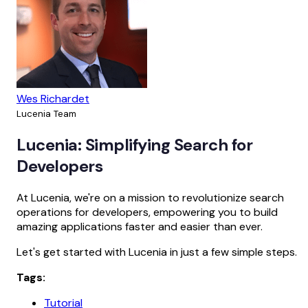
Wes Richardet
Lucenia Team
Lucenia: Simplifying Search for
Developers
At Lucenia, we're on a mission to revolutionize search
operations for developers, empowering you to build
amazing applications faster and easier than ever.
Let's get started with Lucenia in just a few simple steps.
Tags:
Tutorial