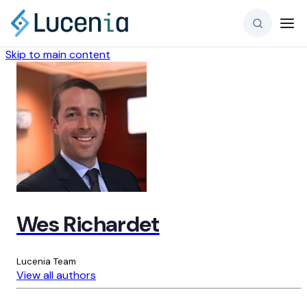
Skip to main content
Wes Richardet
Lucenia Team
View all authors