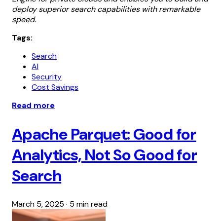
deploy superior search capabilities with remarkable
speed.
Tags:
Search
AI
Security
Cost Savings
Read more
Apache Parquet: Good for
Analytics, Not So Good for
Search
March 5, 2025
·
5 min read