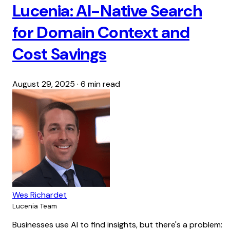
Lucenia: AI-Native Search
for Domain Context and
Cost Savings
August 29, 2025
·
6 min read
Wes Richardet
Lucenia Team
Businesses use AI to find insights, but there's a problem: