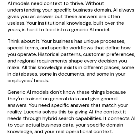
AI models need context to thrive. Without
understanding your specific business domain, AI always
gives you an answer but these answers are often
useless. Your institutional knowledge, built over the
years, is hard to feed into a generic AI model.
Think about it. Your business has unique processes,
special terms, and specific workflows that define how
you operate. Historical patterns, customer preferences,
and regional requirements shape every decision you
make. All this knowledge exists in different places, some
in databases, some in documents, and some in your
employees' heads.
Generic AI models don't know these things because
they're trained on general data and give general
answers. You need specific answers that match your
reality. Lucenia solves this by giving AI the context it
needs through hybrid search capabilities. It connects AI
to your actual business data, your specific domain
knowledge, and your real operational context.