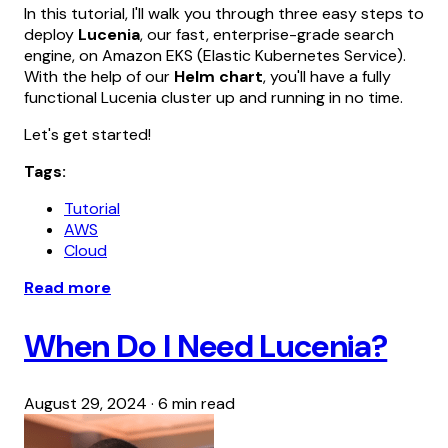
In this tutorial, I'll walk you through three easy steps to
deploy
Lucenia
, our fast, enterprise-grade search
engine, on Amazon EKS (Elastic Kubernetes Service).
With the help of our
Helm chart
, you'll have a fully
functional Lucenia cluster up and running in no time.
Let's get started!
Tags:
Tutorial
AWS
Cloud
Read more
When Do I Need Lucenia?
August 29, 2024
·
6 min read