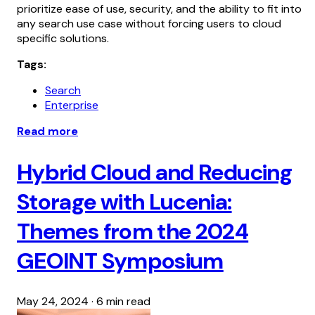
prioritize ease of use, security, and the ability to fit into
any search use case without forcing users to cloud
specific solutions.
Tags:
Search
Enterprise
Read more
Hybrid Cloud and Reducing
Storage with Lucenia:
Themes from the 2024
GEOINT Symposium
May 24, 2024
·
6 min read