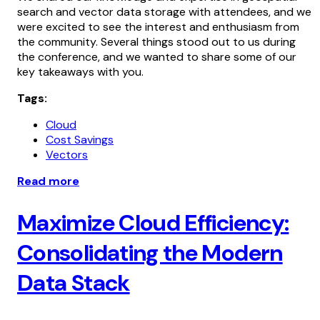
search and vector data storage with attendees, and we
were excited to see the interest and enthusiasm from
the community. Several things stood out to us during
the conference, and we wanted to share some of our
key takeaways with you.
Tags:
Cloud
Cost Savings
Vectors
Read more
Maximize Cloud Efficiency:
Consolidating the Modern
Data Stack