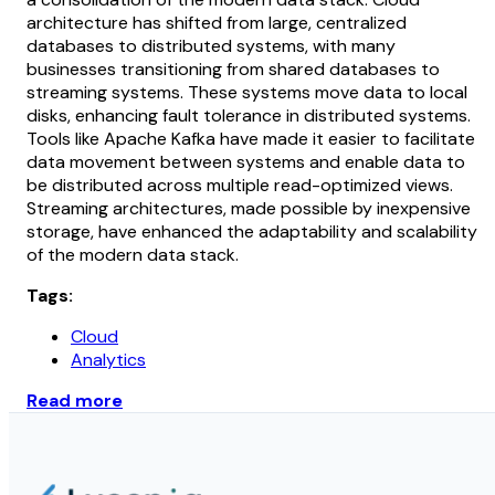
architecture has shifted from large, centralized
databases to distributed systems, with many
businesses transitioning from shared databases to
streaming systems. These systems move data to local
disks, enhancing fault tolerance in distributed systems.
Tools like Apache Kafka have made it easier to facilitate
data movement between systems and enable data to
be distributed across multiple read-optimized views.
Streaming architectures, made possible by inexpensive
storage, have enhanced the adaptability and scalability
of the modern data stack.
Tags:
Cloud
Analytics
Read more