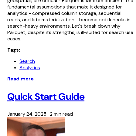
geospatial) are critical - Parquet is far from efficient. The
fundamental assumptions that make it designed for
analytics - compressed column storage, sequential
reads, and late materialization - become bottlenecks in
search-heavy environments. Let's break down why
Parquet, despite its strengths, is ill-suited for search use
cases.
Tags:
Search
Analytics
Read more
Quick Start Guide
January 24, 2025
·
2 min read