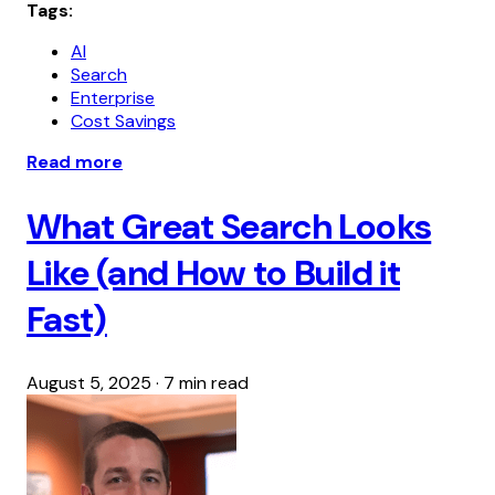
Tags:
AI
Search
Enterprise
Cost Savings
Read more
What Great Search Looks
Like (and How to Build it
Fast)
August 5, 2025
·
7 min read