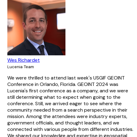
Wes Richardet
Lucenia Team
We were thrilled to attend last week's USGIF GEOINT
Conference in Orlando, Florida. GEOINT 2024 was
Lucenia's first conference as a company, and we were
still determining what to expect when going to the
conference. Still, we arrived eager to see where the
community needed from a search perspective in their
mission. Among the attendees were industry experts,
government officials, and thought leaders, and we
connected with various people from different industries.
We shared our knowledge and expertise in geospatial