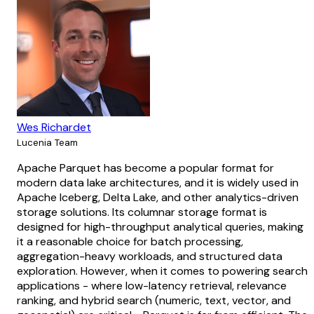
Wes Richardet
Lucenia Team
Apache Parquet has become a popular format for
modern data lake architectures, and it is widely used in
Apache Iceberg, Delta Lake, and other analytics-driven
storage solutions. Its columnar storage format is
designed for high-throughput analytical queries, making
it a reasonable choice for batch processing,
aggregation-heavy workloads, and structured data
exploration. However, when it comes to powering search
applications - where low-latency retrieval, relevance
ranking, and hybrid search (numeric, text, vector, and