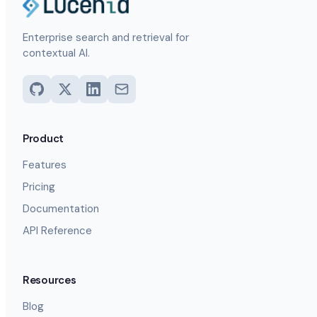
Enterprise search and retrieval for
contextual AI.
Product
Features
Pricing
Documentation
API Reference
Resources
Blog