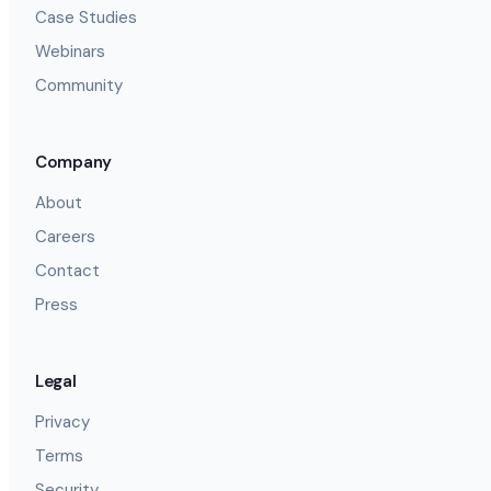
Case Studies
Webinars
Community
Company
About
Careers
Contact
Press
Legal
Privacy
Terms
Security