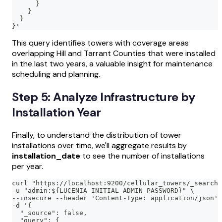
      }
    }
  }
}'
This query identifies towers with coverage areas
overlapping Hill and Tarrant Counties that were installed
in the last two years, a valuable insight for maintenance
scheduling and planning.
Step 5: Analyze Infrastructure by
Installation Year
Finally, to understand the distribution of tower
installations over time, we'll aggregate results by
installation_date
to see the number of installations
per year.
curl "https://localhost:9200/cellular_towers/_search?
-u "admin:${LUCENIA_INITIAL_ADMIN_PASSWORD}" \
--insecure --header 'Content-Type: application/json' 
-d '{
  "_source": false,
  "query": {