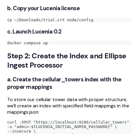
b. Copy your Lucenia license
cp ~/Downloads/trial.crt node/config
c. Launch Lucenia 0.2
docker compose up
Step 2: Create the Index and Ellipse
Ingest Processor
a. Create the cellular_towers index with the
proper mappings
To store our cellular tower data with proper structure,
we'll create an index with specified field mappings in the
mappings.json:
curl -XPUT "https://localhost:9200/cellular_towers" \
-u "admin:${LUCENIA_INITIAL_ADMIN_PASSWORD}" \
--insecure \