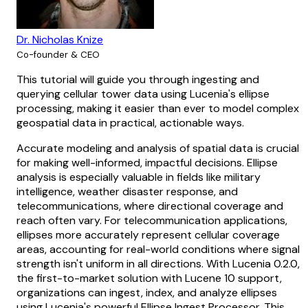
Dr. Nicholas Knize
Co-founder & CEO
This tutorial will guide you through ingesting and
querying cellular tower data using Lucenia's ellipse
processing, making it easier than ever to model complex
geospatial data in practical, actionable ways.
Accurate modeling and analysis of spatial data is crucial
for making well-informed, impactful decisions. Ellipse
analysis is especially valuable in fields like military
intelligence, weather disaster response, and
telecommunications, where directional coverage and
reach often vary. For telecommunication applications,
ellipses more accurately represent cellular coverage
areas, accounting for real-world conditions where signal
strength isn't uniform in all directions. With Lucenia 0.2.0,
the first-to-market solution with Lucene 10 support,
organizations can ingest, index, and analyze ellipses
using Lucenia's powerful Ellipse Ingest Processor. This