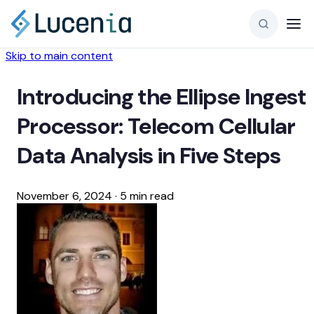
Skip to main content
Introducing the Ellipse Ingest
Processor: Telecom Cellular
Data Analysis in Five Steps
November 6, 2024
·
5 min read