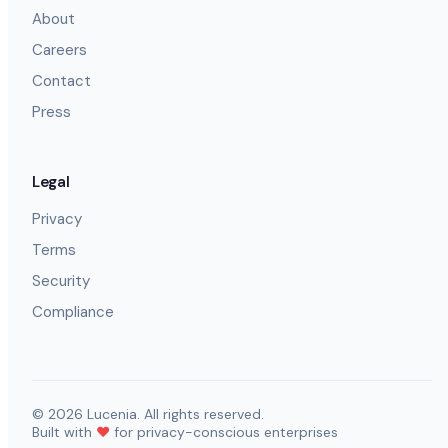
About
Careers
Contact
Press
Legal
Privacy
Terms
Security
Compliance
©
2026
Lucenia. All rights reserved.
Built with
❤️
for privacy-conscious enterprises