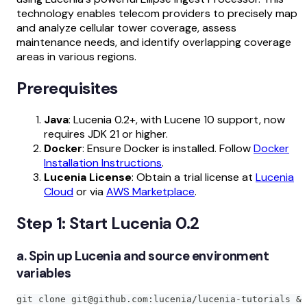
technology enables telecom providers to precisely map
and analyze cellular tower coverage, assess
maintenance needs, and identify overlapping coverage
areas in various regions.
Prerequisites
Java
: Lucenia 0.2+, with Lucene 10 support, now
requires JDK 21 or higher.
Docker
: Ensure Docker is installed. Follow
Docker
Installation Instructions
.
Lucenia License
: Obtain a trial license at
Lucenia
Cloud
or via
AWS Marketplace
.
Step 1: Start Lucenia 0.2
a. Spin up Lucenia and source environment
variables
git clone git@github.com:lucenia/lucenia-tutorials &&