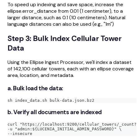
To speed up indexing and save space, increase the
ellipse.error_distance from 0.01 (1 centimeter), to a
larger distance, such as 0.1 (10 centimeters). Natural
language distances can also be used (e.g., "1m")
Step 3: Bulk Index Cellular Tower
Data
Using the Ellipse Ingest Processor, we'll index a dataset
of 142,100 cellular towers, each with an ellipse coverage
area, location, and metadata.
a. Bulk load the data:
sh index_data.sh bulk-data.json.bz2
b. Verify all documents are indexed
curl "https://localhost:9200/cellular_towers/_count?p
-u "admin:${LUCENIA_INITIAL_ADMIN_PASSWORD}" \
--insecure