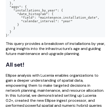
  },
  "aggs": {
    "installations_by_year": {
      "date_histogram": {
        "field": "maintenance.installation_date",
        "calendar_interval": "year"
      }
    }
  }
}'
This query provides a breakdown of installations by year,
giving insights into the infrastructure's age and guiding
future maintenance and upgrade planning.
All set!
Ellipse analysis with Lucenia enables organizations to
gain a deeper understanding of spatial data,
empowering them to make targeted decisions in
network planning, maintenance, and resource allocation.
In this tutorial, we demonstrated setting up Lucenia
0.2+, created the new Ellipse ingest processor, and
performed powerful spatial and numeric hybrid queries