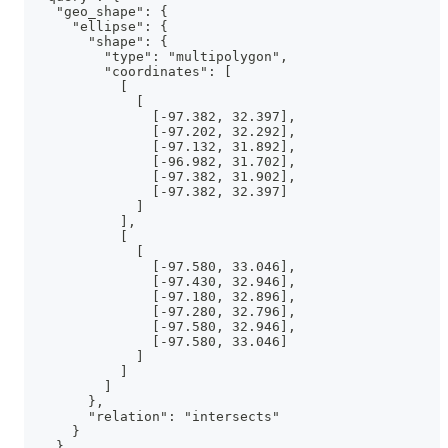
    "geo_shape": {
      "ellipse": {
        "shape": {
          "type": "multipolygon",
          "coordinates": [
            [
              [
                [-97.382, 32.397],
                [-97.202, 32.292],
                [-97.132, 31.892],
                [-96.982, 31.702],
                [-97.382, 31.902],
                [-97.382, 32.397]
              ]
            ],
            [
              [
                [-97.580, 33.046],
                [-97.430, 32.946],
                [-97.180, 32.896],
                [-97.280, 32.796],
                [-97.580, 32.946],
                [-97.580, 33.046]
              ]
            ]
          ]
        },
        "relation": "intersects"
      }
    }