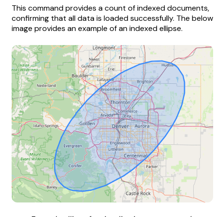
This command provides a count of indexed documents,
confirming that all data is loaded successfully. The below
image provides an example of an indexed ellipse.