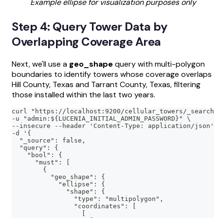
Example ellipse for visualization purposes only
Step 4: Query Tower Data by
Overlapping Coverage Area
Next, we'll use a
geo_shape
query with multi-polygon
boundaries to identify towers whose coverage overlaps
Hill County, Texas and Tarrant County, Texas, filtering
those installed within the last two years.
curl "https://localhost:9200/cellular_towers/_search?
-u "admin:${LUCENIA_INITIAL_ADMIN_PASSWORD}" \
--insecure --header 'Content-Type: application/json' 
-d '{
  "_source": false,
  "query": {
    "bool": {
      "must": [
        {
          "geo_shape": {
            "ellipse": {
              "shape": {
                "type": "multipolygon",
                "coordinates": [
                  [