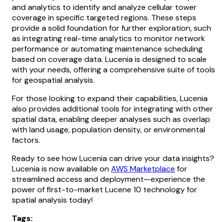
and analytics to identify and analyze cellular tower
coverage in specific targeted regions. These steps
provide a solid foundation for further exploration, such
as integrating real-time analytics to monitor network
performance or automating maintenance scheduling
based on coverage data. Lucenia is designed to scale
with your needs, offering a comprehensive suite of tools
for geospatial analysis.
For those looking to expand their capabilities, Lucenia
also provides additional tools for integrating with other
spatial data, enabling deeper analyses such as overlap
with land usage, population density, or environmental
factors.
Ready to see how Lucenia can drive your data insights?
Lucenia is now available on
AWS Marketplace
for
streamlined access and deployment—experience the
power of first-to-market Lucene 10 technology for
spatial analysis today!
Tags: