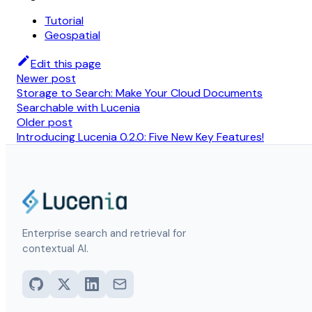
Tutorial
Geospatial
Edit this page
Newer post
Storage to Search: Make Your Cloud Documents
Searchable with Lucenia
Older post
Introducing Lucenia 0.2.0: Five New Key Features!
Enterprise search and retrieval for
contextual AI.