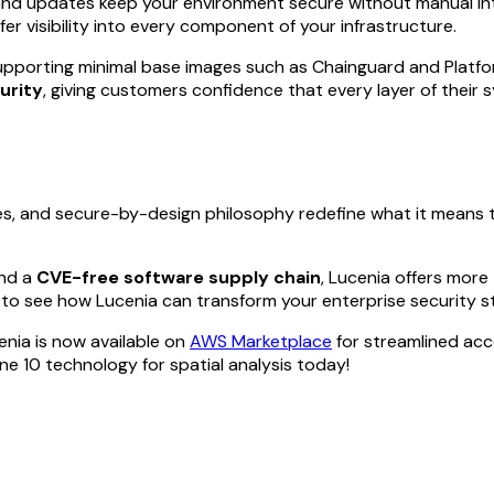
and updates keep your environment secure without manual int
fer visibility into every component of your infrastructure.
upporting minimal base images such as Chainguard and Platfo
urity
, giving customers confidence that every layer of their 
ies, and secure-by-design philosophy redefine what it means 
and a
CVE-free software supply chain
, Lucenia offers more
to see how Lucenia can transform your enterprise security s
enia is now available on
AWS Marketplace
for streamlined ac
 10 technology for spatial analysis today!