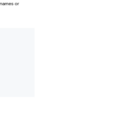
 names or