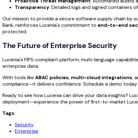
Proactive Threat Management
: Automated audits 
Transparency
: Detailed logs and signed containers of
Our mission to provide a secure software supply chain by s
Bank, reinforces Lucenia's commitment to
end-to-end sec
protected.
The Future of Enterprise Security
Lucenia's FIPS-compliant platform, multi-language capabilit
enterprise data.
With tools like
ABAC policies
,
multi-cloud integrations
, 
compliance—it delivers confidence. Schedule a demo today 
Ready to see how Lucenia can drive your data insights? Luc
deployment—experience the power of first-to-market Lucene
Tags:
Security
Enterprise