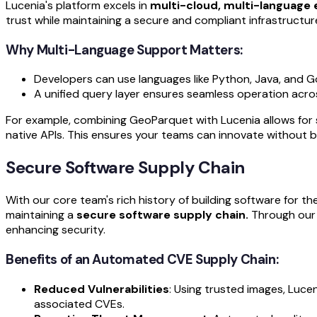
Lucenia's platform excels in
multi-cloud, multi-language
trust while maintaining a secure and compliant infrastructur
Why Multi-Language Support Matters:
Developers can use languages like Python, Java, and Go
A unified query layer ensures seamless operation acro
For example, combining GeoParquet with Lucenia allows for s
native APIs. This ensures your teams can innovate without b
Secure Software Supply Chain
With our core team's rich history of building software for 
maintaining a
secure software supply chain.
Through our 
enhancing security.
Benefits of an Automated CVE Supply Chain:
Reduced Vulnerabilities
: Using trusted images, Luce
associated CVEs.