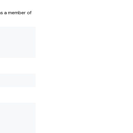
 as a member of