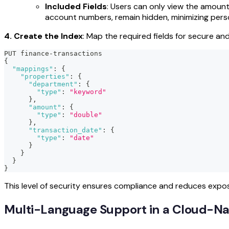
Included Fields
: Users can only view the amount
account numbers, remain hidden, minimizing person
4. Create the Index
: Map the required fields for secure an
PUT finance-transactions
{
"mappings"
:
{
"properties"
:
{
"department"
:
{
"type"
:
"keyword"
}
,
"amount"
:
{
"type"
:
"double"
}
,
"transaction_date"
:
{
"type"
:
"date"
}
}
}
}
This level of security ensures compliance and reduces expo
Multi-Language Support in a Cloud-Nat