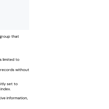
 group that
s limited to
n records without
tly set to
 index.
ive information,