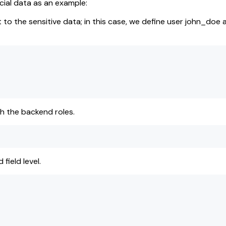
cial data as an example:
t to the sensitive data; in this case, we define user john_doe
h the backend roles.
field level.