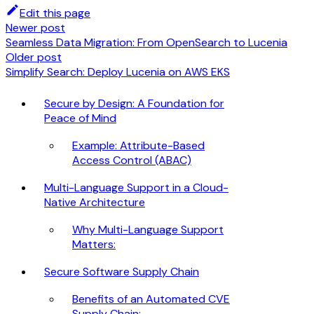
Edit this page
Newer post
Seamless Data Migration: From OpenSearch to Lucenia
Older post
Simplify Search: Deploy Lucenia on AWS EKS
Secure by Design: A Foundation for
Peace of Mind
Example: Attribute-Based
Access Control (ABAC)
Multi-Language Support in a Cloud-
Native Architecture
Why Multi-Language Support
Matters:
Secure Software Supply Chain
Benefits of an Automated CVE
Supply Chain: