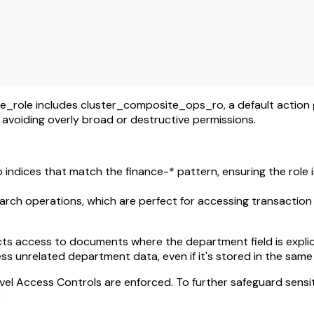
e_role includes cluster_composite_ops_ro, a default action
e avoiding overly broad or destructive permissions.
 indices that match the finance-* pattern, ensuring the role i
earch operations, which are perfect for accessing transactio
ts access to documents where the department field is explici
ess unrelated department data, even if it's stored in the same
vel Access Controls are enforced. To further safeguard sensit
: