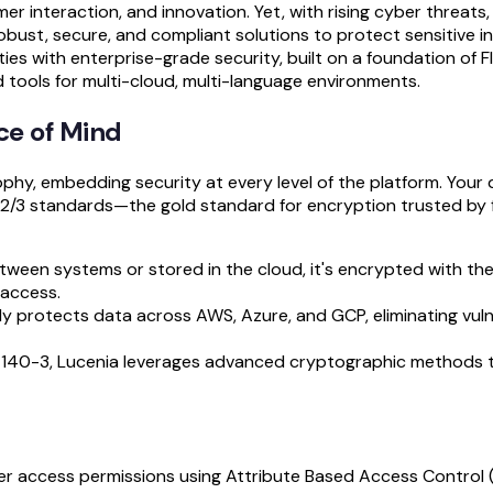
er interaction, and innovation. Yet, with rising cyber threats
obust, secure, and compliant solutions to protect sensitive i
ities with enterprise-grade security, built on a foundation of 
tools for multi-cloud, multi-language environments.
ce of Mind
phy, embedding security at every level of the platform. Your 
2/3 standards—the gold standard for encryption trusted by 
tween systems or stored in the cloud, it's encrypted with th
 access.
ly protects data across AWS, Azure, and GCP, eliminating vulne
IPS 140-3, Lucenia leverages advanced cryptographic methods 
ver access permissions using Attribute Based Access Control 