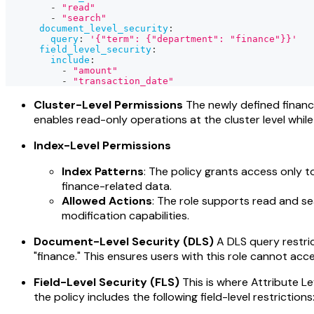
-
"read"
-
"search"
document_level_security
:
query
:
'{"term": {"department": "finance"}}'
field_level_security
:
include
:
-
"amount"
-
"transaction_date"
Cluster-Level Permissions
The newly defined financ
enables read-only operations at the cluster level whil
Index-Level Permissions
Index Patterns
: The policy grants access only to
finance-related data.
Allowed Actions
: The role supports read and s
modification capabilities.
Document-Level Security (DLS)
A DLS query restric
"finance." This ensures users with this role cannot acc
Field-Level Security (FLS)
This is where Attribute Le
the policy includes the following field-level restrictions