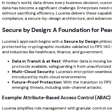
In today's world, data drives every business decision, custom
data has become a significant challenge. Enterprises need r
without sacrificing efficiency. Lucenia delivers these capabil
compliance, a secure-by-design architecture, and advanced 
Secure by Design: A Foundation for Pea
Lucenia's approach begins with a
Secure by Design
philoso
protected by cryptographic modules validated to FIPS 140-
and industries like healthcare, finance, and government.
Data in Transit & at Rest
: Whether data is moving be
protocols available, safeguarding it from unauthorized
Multi-Cloud Security
: Lucenia's encryption seamless
introduced by multi-cloud environments.
Future-Proof Protection
: With the transition to F
emerging threats, including side-channel attacks.
Example: Attribute-Based Access Control (ABAC)
Lucenia simplifies role management with granular control o