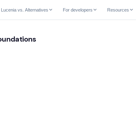
Lucenia vs. Alternatives
For developers
Resources
Foundations