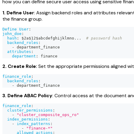
how you can define secure user access using sensitive finan
1. Define User
: Assign backend roles and attributes relevan
the finance group.
Define User
:
john_doe
:
hash
:
 $2a$12$abcdefghijklmno
...
# password hash
backend_roles
:
-
 department_finance
attributes
:
department
:
 finance
2. Create Role:
Set the appropriate permissions aligned wit
finance_role
:
backend_roles
:
-
 department_finance
3. Define ABAC Policy
: Control access at the document and 
finance_role
:
cluster_permissions
:
-
"cluster_composite_ops_ro"
index_permissions
:
-
index_patterns
:
-
"finance-*"
allowed_actions
: