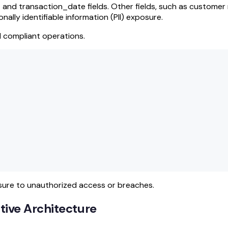
 and transaction_date fields. Other fields, such as customer
ally identifiable information (PII) exposure.
d compliant operations.
sure to unauthorized access or breaches.
ive Architecture