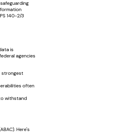
, safeguarding
nformation
FIPS 140-2/3
data is
federal agencies
e strongest
rabilities often
to withstand
(ABAC). Here's