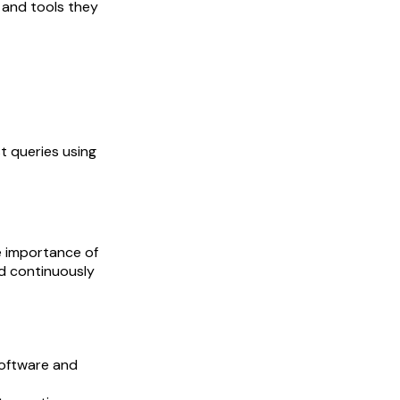
 and tools they
t queries using
e importance of
nd continuously
software and