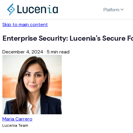
Platform
Skip to main content
Enterprise Security: Lucenia's Secure 
December 4, 2024
·
5 min read
Maria Carrero
Lucenia Team