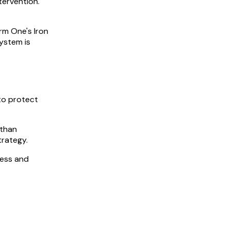
ervention.
rm One's Iron
system is
to protect
 than
trategy.
cess and