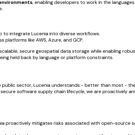
 environments
, enabling developers to work in the languages
e.
 to integrate Lucenia into diverse workflows.
ss platforms like AWS, Azure, and GCP.
calable, secure geospatial data storage while enabling robus
eing held back by language or platform constraints.
the public sector, Lucenia understands - better than most - th
secure software supply chain lifecycle, we are proactively a
nia proactively mitigates risks associated with open-source 