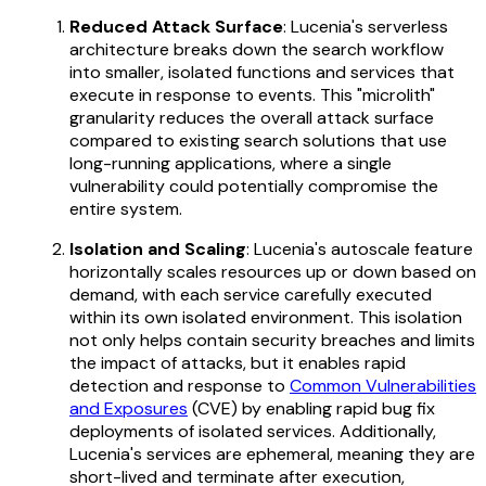
Reduced Attack Surface
: Lucenia's serverless
architecture breaks down the search workflow
into smaller, isolated functions and services that
execute in response to events. This "microlith"
granularity reduces the overall attack surface
compared to existing search solutions that use
long-running applications, where a single
vulnerability could potentially compromise the
entire system.
Isolation and Scaling
: Lucenia's autoscale feature
horizontally scales resources up or down based on
demand, with each service carefully executed
within its own isolated environment. This isolation
not only helps contain security breaches and limits
the impact of attacks, but it enables rapid
detection and response to
Common Vulnerabilities
and Exposures
(CVE) by enabling rapid bug fix
deployments of isolated services. Additionally,
Lucenia's services are ephemeral, meaning they are
short-lived and terminate after execution,