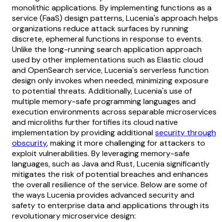
monolithic applications. By implementing functions as a
service (FaaS) design patterns, Lucenia's approach helps
organizations reduce attack surfaces by running
discrete, ephemeral functions in response to events.
Unlike the long-running search application approach
used by other implementations such as Elastic cloud
and OpenSearch service, Lucenia's serverless function
design only invokes when needed, minimizing exposure
to potential threats. Additionally, Lucenia's use of
multiple memory-safe programming languages and
execution environments across separable microservices
and microliths further fortifies its cloud native
implementation by providing additional
security through
obscurity
, making it more challenging for attackers to
exploit vulnerabilities. By leveraging memory-safe
languages, such as Java and Rust, Lucenia significantly
mitigates the risk of potential breaches and enhances
the overall resilience of the service. Below are some of
the ways Lucenia provides advanced security and
safety to enterprise data and applications through its
revolutionary microservice design: