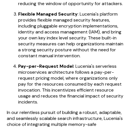
reducing the window of opportunity for attackers.
Flexible Managed Security
: Lucenia's platform
provides flexible managed security features,
including pluggable encryption implementations,
identity and access management (IAM), and bring
your own key index level security. These built-in
security measures can help organizations maintain
a strong security posture without the need for
constant manual intervention.
Pay-per-Request Model
: Lucenia's serverless
microservices architecture follows a pay-per-
request pricing model, where organizations only
pay for the resources consumed by each request
invocation. This incentivizes efficient resource
usage and reduces the financial impact of security
incidents.
In our relentless pursuit of building a robust, adaptable,
and seamlessly scalable search infrastructure, Lucenia's
choice of integrating multiple memory-safe