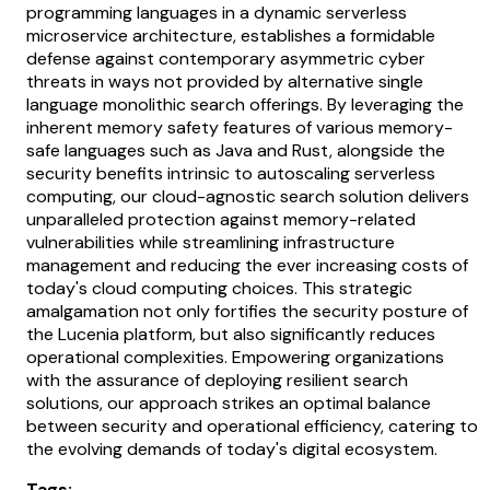
programming languages in a dynamic serverless
microservice architecture, establishes a formidable
defense against contemporary asymmetric cyber
threats in ways not provided by alternative single
language monolithic search offerings. By leveraging the
inherent memory safety features of various memory-
safe languages such as Java and Rust, alongside the
security benefits intrinsic to autoscaling serverless
computing, our cloud-agnostic search solution delivers
unparalleled protection against memory-related
vulnerabilities while streamlining infrastructure
management and reducing the ever increasing costs of
today's cloud computing choices. This strategic
amalgamation not only fortifies the security posture of
the Lucenia platform, but also significantly reduces
operational complexities. Empowering organizations
with the assurance of deploying resilient search
solutions, our approach strikes an optimal balance
between security and operational efficiency, catering to
the evolving demands of today's digital ecosystem.
Tags: