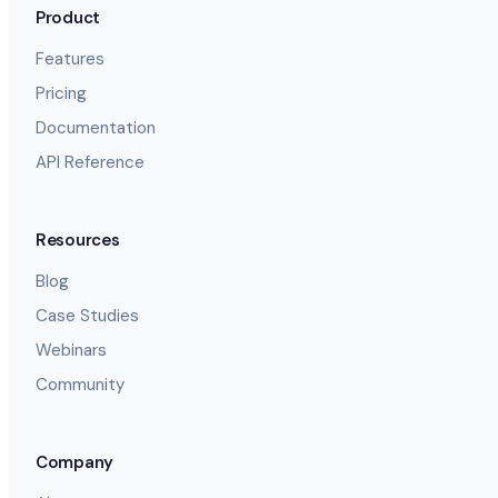
Product
Features
Pricing
Documentation
API Reference
Resources
Blog
Case Studies
Webinars
Community
Company