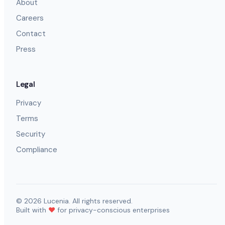
About
Careers
Contact
Press
Legal
Privacy
Terms
Security
Compliance
©
2026
Lucenia. All rights reserved.
Built with
❤️
for privacy-conscious enterprises