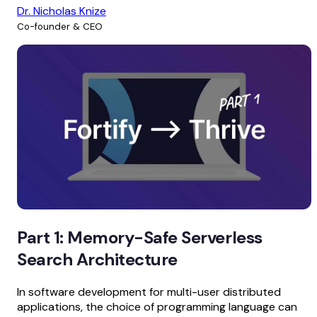
Dr. Nicholas Knize
Co-founder & CEO
Part 1: Memory-Safe Serverless
Search Architecture
In software development for multi-user distributed
applications, the choice of programming language can