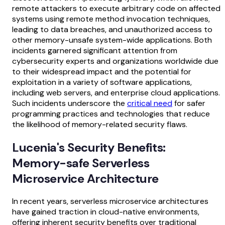
remote attackers to execute arbitrary code on affected
systems using remote method invocation techniques,
leading to data breaches, and unauthorized access to
other memory-unsafe system-wide applications. Both
incidents garnered significant attention from
cybersecurity experts and organizations worldwide due
to their widespread impact and the potential for
exploitation in a variety of software applications,
including web servers, and enterprise cloud applications.
Such incidents underscore the
critical need
for safer
programming practices and technologies that reduce
the likelihood of memory-related security flaws.
Lucenia's Security Benefits:
Memory-safe Serverless
Microservice Architecture
In recent years, serverless microservice architectures
have gained traction in cloud-native environments,
offering inherent security benefits over traditional