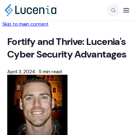
Skip to main content
Fortify and Thrive: Lucenia's
Cyber Security Advantages
April 3, 2024
·
5 min read