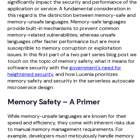
significantly impact the security and performance of the
application or service. A fundamental consideration in
this regard is the distinction between memory-safe and
memory-unsafe languages. Memory-safe languages
provide built-in mechanisms to prevent common
memory-related vulnerabilities, whereas unsafe
languages offer faster performance but are more
susceptible to memory corruption or exploitation
issues. In this first part of a two part series blog post we
touch on the topic of memory safety, what it means for
software security with the
government's need for
heightened security
, and how Lucenia prioritizes
memory safety and security in the serverless autoscale
microservice design.
Memory Safety – A Primer
While memory-unsafe languages are known for their
speed and efficiency, they come with inherent risks due
to manual memory management requirements. For
example, developers must meticulously handle memory