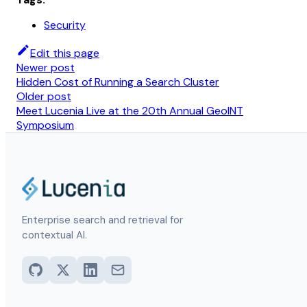
Security
Edit this page
Newer post
Hidden Cost of Running a Search Cluster
Older post
Meet Lucenia Live at the 20th Annual GeoINT
Symposium
Enterprise search and retrieval for
contextual AI.