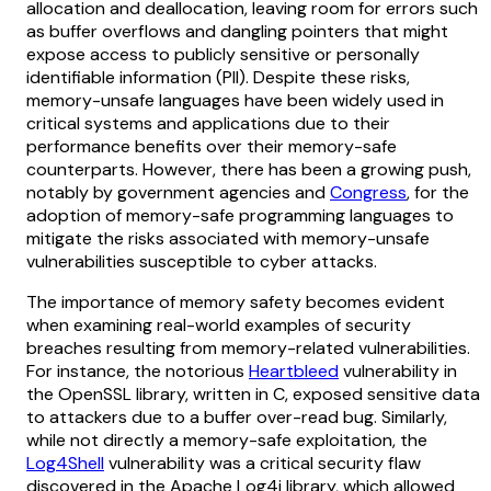
allocation and deallocation, leaving room for errors such
as buffer overflows and dangling pointers that might
expose access to publicly sensitive or personally
identifiable information (PII). Despite these risks,
memory-unsafe languages have been widely used in
critical systems and applications due to their
performance benefits over their memory-safe
counterparts. However, there has been a growing push,
notably by government agencies and
Congress
, for the
adoption of memory-safe programming languages to
mitigate the risks associated with memory-unsafe
vulnerabilities susceptible to cyber attacks.
The importance of memory safety becomes evident
when examining real-world examples of security
breaches resulting from memory-related vulnerabilities.
For instance, the notorious
Heartbleed
vulnerability in
the OpenSSL library, written in C, exposed sensitive data
to attackers due to a buffer over-read bug. Similarly,
while not directly a memory-safe exploitation, the
Log4Shell
vulnerability was a critical security flaw
discovered in the Apache Log4j library, which allowed