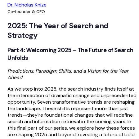
Dr. Nicholas Knize
Co-founder & CEO
2025: The Year of Search and
Strategy
Part 4: Welcoming 2025 – The Future of Search
Unfolds
Predictions, Paradigm Shifts, and a Vision for the Year
Ahead
As we step into 2025, the search industry finds itself at
the intersection of dramatic change and unprecedented
opportunity. Seven transformative trends are reshaping
the landscape. These shifts represent more than just
trends—they're foundational changes that will redefine
search and information retrieval in the coming years. In
this final part of our series, we explore how these forces
are shaping 2025 and beyond, revealing a future of bold