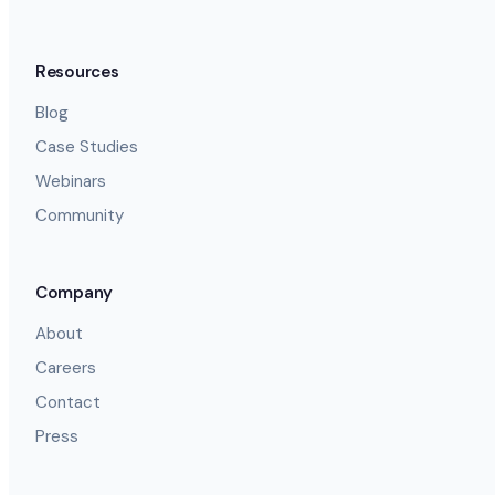
Resources
Blog
Case Studies
Webinars
Community
Company
About
Careers
Contact
Press