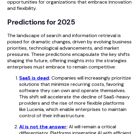
opportunities for organizations that embrace innovation
and flexibility.
Predictions for 2025
The landscape of search and information retrieval is
poised for dramatic changes, driven by evolving business
priorities, technological advancements, and market
pressures. These predictions encapsulate the key shifts
shaping the future, offering insights into the strategies
enterprises must embrace to remain competitive:
SaaS is dead
:
Companies will increasingly prioritize
solutions that minimize recurring costs, favoring
software they can own and operate themselves.
This shift will accelerate the decline of SaaS-heavy
providers and the rise of more flexible platforms
like Lucenia, which enable enterprises to maintain
control of their infrastructure.
AI is not the answer
:
AI will remain a critical
differentiator. Platforms integrating AI with efficient