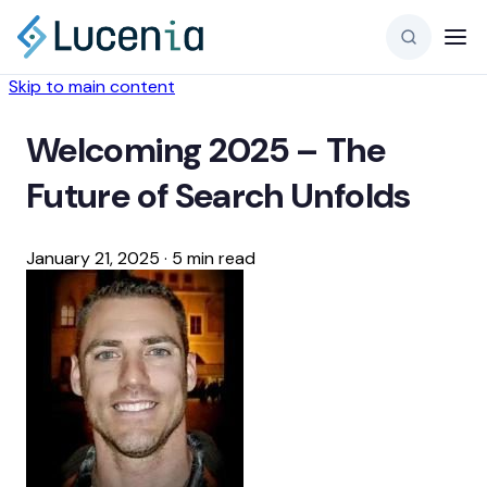
Skip to main content
Welcoming 2025 – The
Future of Search Unfolds
January 21, 2025
·
5 min read