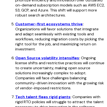
prioritize efficiency and innovation over outdated
on-demand subscription models such as AWS EC2,
S3, GCP, and Azure. This shift will support more
robust search architectures.
Customer-first ecosystems thrive
:
Organizations will favor solutions that integrate
and adapt seamlessly with existing tools and
workflows, reducing migration costs by picking the
right tool for the job, and maximizing return on
investment.
Open Source volatility intensifies
:
Ongoing
license shifts and restrictive practices will continue
to create uncertainty, making open source
solutions increasingly complex to adopt.
Companies will face challenges balancing
community-driven innovation with the growing risk
of vendor-imposed restrictions.
Tech talent flees rigid giants
:
Companies with
rigid RTO policies will struggle to attract the talent
necessary to drive innovation in the software