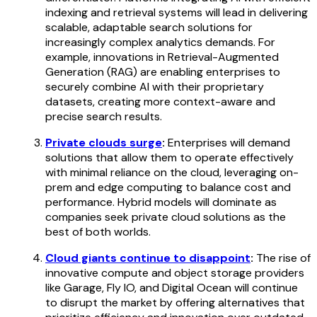
indexing and retrieval systems will lead in delivering
scalable, adaptable search solutions for
increasingly complex analytics demands. For
example, innovations in Retrieval-Augmented
Generation (RAG) are enabling enterprises to
securely combine AI with their proprietary
datasets, creating more context-aware and
precise search results.
Private clouds surge
:
Enterprises will demand
solutions that allow them to operate effectively
with minimal reliance on the cloud, leveraging on-
prem and edge computing to balance cost and
performance. Hybrid models will dominate as
companies seek private cloud solutions as the
best of both worlds.
Cloud giants continue to disappoint
:
The rise of
innovative compute and object storage providers
like Garage, Fly IO, and Digital Ocean will continue
to disrupt the market by offering alternatives that