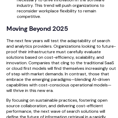
industry. This trend will push organizations to
reconsider workplace flexibility to remain
competitive.
Moving Beyond 2025
The next few years will test the adaptability of search
and analytics providers. Organizations looking to future-
proof their infrastructure must carefully evaluate
solutions based on cost-efficiency, scalability, and
innovation. Companies that cling to the traditional SaaS
or cloud first models will find themselves increasingly out
of step with market demands. In contrast, those that
embrace the emerging paradigms—blending AI-driven
capabilities with cost-conscious operational models—
will thrive in this new era.
By focusing on sustainable practices, fostering open
source collaboration, and delivering cost-efficient
performance, the next wave of search solutions will
define the future of information retrieval in a rapidly