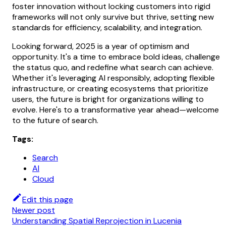
foster innovation without locking customers into rigid
frameworks will not only survive but thrive, setting new
standards for efficiency, scalability, and integration.
Looking forward, 2025 is a year of optimism and
opportunity. It's a time to embrace bold ideas, challenge
the status quo, and redefine what search can achieve.
Whether it's leveraging AI responsibly, adopting flexible
infrastructure, or creating ecosystems that prioritize
users, the future is bright for organizations willing to
evolve. Here's to a transformative year ahead—welcome
to the future of search.
Tags:
Search
AI
Cloud
Edit this page
Newer post
Understanding Spatial Reprojection in Lucenia