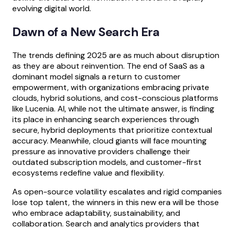
evolving digital world.
Dawn of a New Search Era
The trends defining 2025 are as much about disruption
as they are about reinvention. The end of SaaS as a
dominant model signals a return to customer
empowerment, with organizations embracing private
clouds, hybrid solutions, and cost-conscious platforms
like Lucenia. AI, while not the ultimate answer, is finding
its place in enhancing search experiences through
secure, hybrid deployments that prioritize contextual
accuracy. Meanwhile, cloud giants will face mounting
pressure as innovative providers challenge their
outdated subscription models, and customer-first
ecosystems redefine value and flexibility.
As open-source volatility escalates and rigid companies
lose top talent, the winners in this new era will be those
who embrace adaptability, sustainability, and
collaboration. Search and analytics providers that