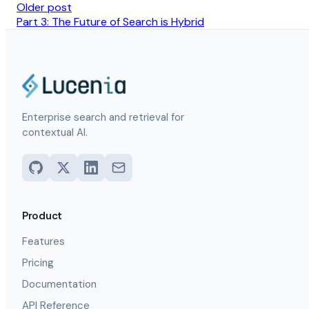
Older post
Part 3: The Future of Search is Hybrid
Enterprise search and retrieval for
contextual AI.
Product
Features
Pricing
Documentation
API Reference