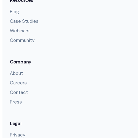
Resources
Blog
Case Studies
Webinars
Community
Company
About
Careers
Contact
Press
Legal
Privacy