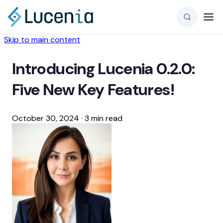
Skip to main content
Introducing Lucenia 0.2.0:
Five New Key Features!
October 30, 2024
·
3 min read