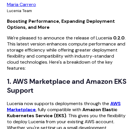
Maria Carrero
Lucenia Team
Boosting Performance, Expanding Deployment
Options, and More
We're pleased to announce the release of Lucenia
0.2.0
.
This latest version enhances compute performance and
storage efficiency while offering greater deployment
flexibility and compatibility with industry-standard
cloud technologies. Here's a breakdown of the key
features:
1. AWS Marketplace and Amazon EKS
Support
Lucenia now supports deployments through the
AWS
Marketplace
, fully compatible with
Amazon Elastic
Kubernetes Service (EKS)
. This gives you the flexibility
to deploy Lucenia from your existing AWS account.
Whether you're setting up a small development