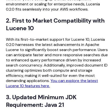
environment or scaling for enterprise needs, Lucenia
0.2.0 fits seamlessly into your AWS workflows.
2. First to Market Compatibility with
Lucene 10
With its first-to-market support for Lucene 10, Lucenia
0.2.0 harnesses the latest advancements in Apache
Lucene to significantly boost search performance. Users
can anticipate faster and more responsive searches due
to enhanced query performance driven by increased
search concurrency. Additionally, improved document ID
clustering optimizes both compute and storage
efficiency, making it well-suited for even the most
demanding applications.
You can explore the latest
Lucene 10 features here.
3. Updated Minimum JDK
Requirement: Java 21