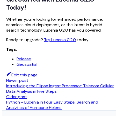
Today!
Whether you're looking for enhanced performance,
seamless cloud deployment, or the latest in hybrid
search technology, Lucenia 0.2.0 has you covered.
Ready to upgrade?
Try Lucenia 0.2.0
today.
Tags:
Release
Geospatial
Edit this page
Newer post
Introducing the Ellipse Ingest Processor: Telecom Cellular
Data Analysis in Five Steps
Older post
Python + Lucenia in Four Easy Steps: Search and
Analytics of Hurricane Helene