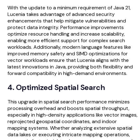
With the update to a minimum requirement of Java 21,
Lucenia takes advantage of advanced security
enhancements that help mitigate vulnerabilities and
protect data integrity. Performance improvements
optimize resource handling and increase scalability,
enabling more efficient support for complex search
workloads. Additionally, modern language features like
improved memory safety and SIMD optimizations for
vector workloads ensure that Lucenia aligns with the
latest innovations in Java, providing both flexibility and
forward compatibility in high-demand environments.
4. Optimized Spatial Search
This upgrade in spatial search performance minimizes
processing overhead and boosts spatial throughput,
especially in high-density applications like vector images,
reprojected geospatial coordinates, and indoor
mapping systems. Whether analyzing extensive spatial
data lakes or executing intricate mapping operations,