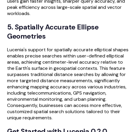
users gain faster insights, sharper query accuracy, and
peak efficiency across large-scale spatial and vector
workloads.
5. Spatially Accurate Ellipse
Geometries
Lucenia's support for spatially accurate elliptical shapes
enables precise searches within user-defined elliptical
areas, achieving centimeter-level accuracy relative to
the Earth's surface in geospatial contexts. This feature
surpasses traditional distance searches by allowing for
more targeted distance measurements, significantly
enhancing mapping accuracy across various industries,
including telecommunications, GPS navigation,
environmental monitoring, and urban planning.
Consequently, businesses can access more effective,
customized spatial search solutions tailored to their
unique requirements.
Get Started with Lucenia 0.2.0