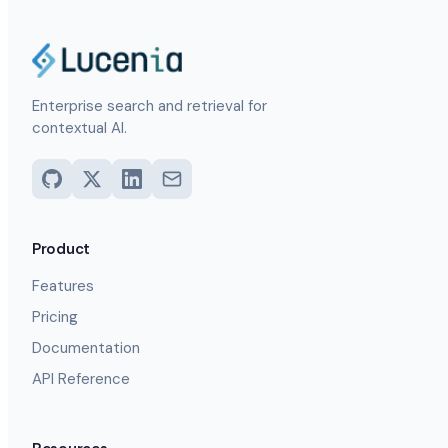
Enterprise search and retrieval for
contextual AI.
Product
Features
Pricing
Documentation
API Reference