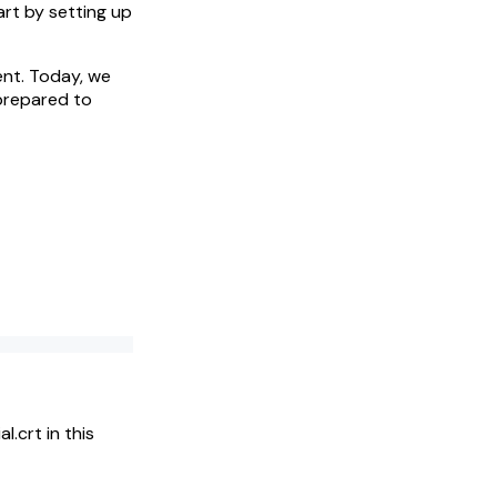
art by setting up
nt. Today, we
 prepared to
l.crt in this