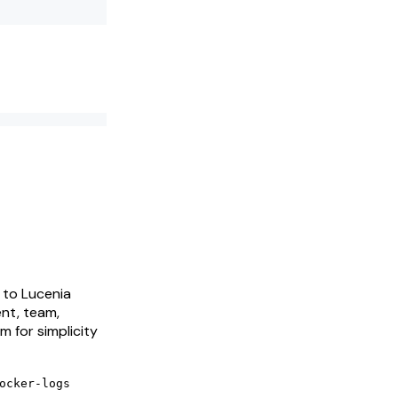
 to Lucenia
ent, team,
m for simplicity
ocker-logs