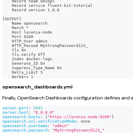
    Record team devops
    Record service fluent-bit-tutorial
    Record version 1.0.0
[OUTPUT]
    Name opensearch
    Match *
    Host lucenia-node
    Port 9200
    HTTP_User admin
    HTTP_Passwd MyStrongPassword123_
    tls On
    tls.verify Off
    Index docker-logs
    Generate_ID On
    Suppress_Type_Name On
    Retry_Limit 5
    Workers 1
opensearch_dashboards.yml
Finally, OpenSearch Dashboards configuration defines and 
server.port
:
5601
server.host
:
"0.0.0.0"
opensearch.hosts
:
[
"https://lucenia-node:9200"
]
opensearch.ssl.verificationMode
:
 none
opensearch.username
:
"admin"
opensearch.password
:
"MyStrongPassword123_"