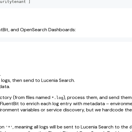
uritytenant 
]
entBit, and OpenSearch Dashboards:
.
 logs, then send to Lucenia Search.
 data.
ctory (from files named
), process them, and send them
*.log
 FluentBit to enrich each log entry with metadata – environm
nvironment variables or service discovery, but we hardcode the
 on
, meaning all logs will be sent to Lucenia Search to the
'*'
d