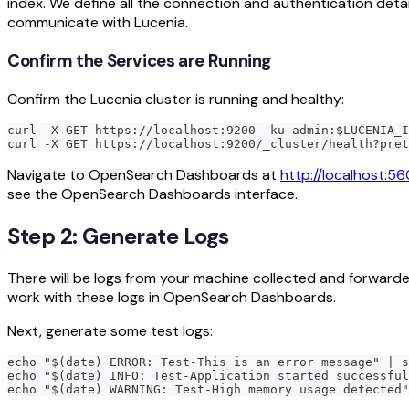
index. We define all the connection and authentication det
communicate with Lucenia.
Confirm the Services are Running
Confirm the Lucenia cluster is running and healthy:
curl -X GET https://localhost:9200 -ku admin:$LUCENIA_I
curl -X GET https://localhost:9200/_cluster/health?pret
Navigate to OpenSearch Dashboards at
http://localhost:56
see the OpenSearch Dashboards interface.
Step 2: Generate Logs
There will be logs from your machine collected and forwarded
work with these logs in OpenSearch Dashboards.
Next, generate some test logs:
echo "$(date) ERROR: Test-This is an error message" | s
echo "$(date) INFO: Test-Application started successful
echo "$(date) WARNING: Test-High memory usage detected"