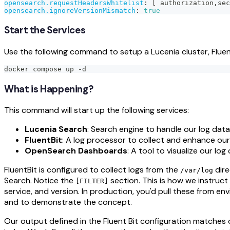
opensearch.requestHeadersWhitelist
:
[
 authorization
,
sec
opensearch.ignoreVersionMismatch
:
true
Start the Services
Use the following command to setup a Lucenia cluster, Flu
docker compose up -d
What is Happening?
This command will start up the following services:
Lucenia Search
: Search engine to handle our log data
FluentBit
: A log processor to collect and enhance our
OpenSearch Dashboards
: A tool to visualize our log
FluentBit is configured to collect logs from the
dire
/var/log
Search. Notice the
section. This is how we instruct
[FILTER]
service, and version. In production, you'd pull these from e
and to demonstrate the concept.
Our output defined in the Fluent Bit configuration matches