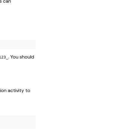
s can
. You should
123_
on activity to