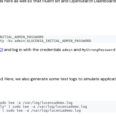
ails here as well so that Fluent Bit and OpenSearch Dashboard
NITIAL_ADMIN_PASSWORD
ty -ku admin:$LUCENIA_INITIAL_ADMIN_PASSWORD
01
and log in with the credentials
and
admin
MyStrongPassword
. Here, we also generate some test logs to simulate applicati
udo tee -a /var/log/luceniademo.log
ly" | sudo tee -a /var/log/luceniademo.log
 | sudo tee -a /var/log/luceniademo.log