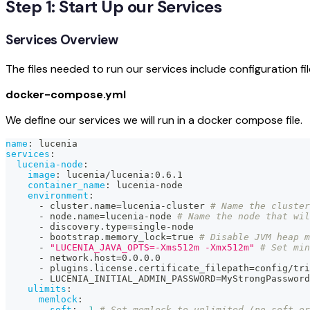
Step 1: Start Up our Services
Services Overview
The files needed to run our services include configuration 
docker-compose.yml
We define our services we will run in a docker compose file.
name
:
 lucenia
services
:
lucenia-node
:
image
:
 lucenia/lucenia
:
0.6.1
container_name
:
 lucenia
-
node
environment
:
-
 cluster.name=lucenia
-
cluster 
# Name the cluster
-
 node.name=lucenia
-
node 
# Name the node that wi
-
 discovery.type=single
-
node
-
 bootstrap.memory_lock=true 
# Disable JVM heap m
-
"LUCENIA_JAVA_OPTS=-Xms512m -Xmx512m"
# Set min
-
 network.host=0.0.0.0
-
 plugins.license.certificate_filepath=config/tri
-
 LUCENIA_INITIAL_ADMIN_PASSWORD=MyStrongPassword
ulimits
:
memlock
:
soft
:
-1
# Set memlock to unlimited (no soft or