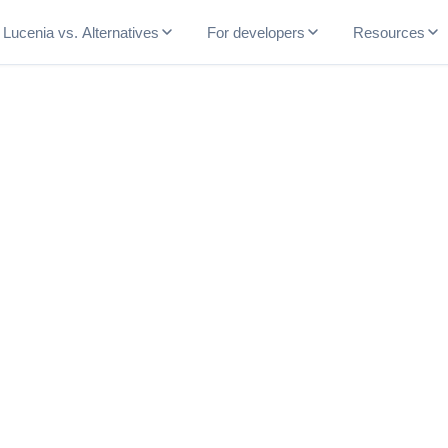
Lucenia vs. Alternatives
For developers
Resources