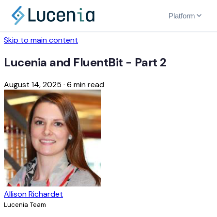
Platform
Skip to main content
Lucenia and FluentBit - Part 2
August 14, 2025
·
6 min read
Allison Richardet
Lucenia Team