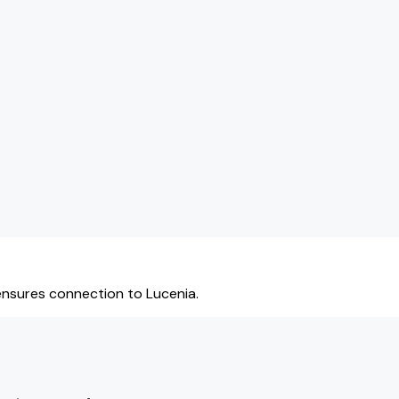
ensures connection to Lucenia.