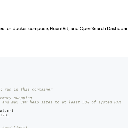
files for docker compose, FluentBit, and OpenSearch Dashboar
ll run in this container
emory swapping
 and max JVM heap sizes to at least 50% of system RAM
al.crt
123_
 hard limit)