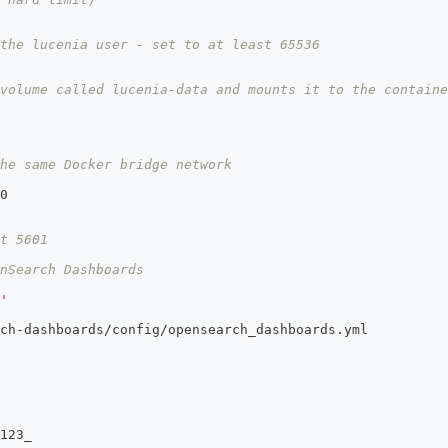
the lucenia user - set to at least 65536
volume called lucenia-data and mounts it to the containe
he same Docker bridge network
0
t 5601
nSearch Dashboards
'
ch
-
dashboards/config/opensearch_dashboards.yml
123_