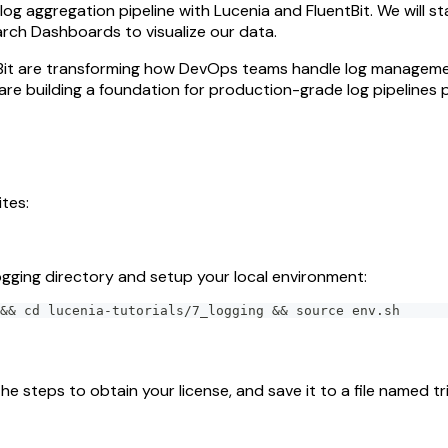
log aggregation pipeline with Lucenia and FluentBit. We will st
rch Dashboards to visualize our data.
ntBit are transforming how DevOps teams handle log manageme
are building a foundation for production-grade log pipelines
tes:
ogging directory and setup your local environment:
&& cd lucenia-tutorials/7_logging && source env.sh
the steps to obtain your license, and save it to a file named tria