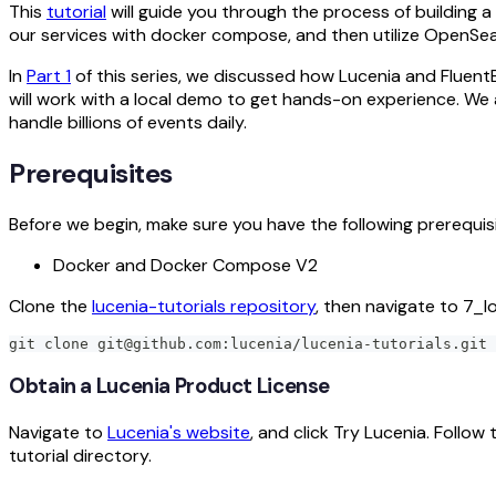
This
tutorial
will guide you through the process of building a 
our services with docker compose, and then utilize OpenSea
In
Part 1
of this series, we discussed how Lucenia and Flue
will work with a local demo to get hands-on experience. We 
handle billions of events daily.
Prerequisites
Before we begin, make sure you have the following prerequisi
Docker and Docker Compose V2
Clone the
lucenia-tutorials repository
, then navigate to 7_l
git clone git@github.com:lucenia/lucenia-tutorials.git 
Obtain a Lucenia Product License
Navigate to
Lucenia's website
, and click Try Lucenia. Follow 
tutorial directory.