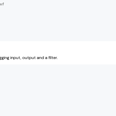
nf
ging input, output and a filter.