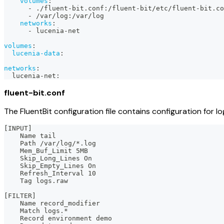
volumes
:
-
 ./fluent
-
bit.conf
:
/fluent
-
bit/etc/fluent
-
bit.co
-
 /var/log
:
/var/log
networks
:
-
 lucenia
-
net
volumes
:
lucenia-data
:
networks
:
  lucenia
-
net
:
fluent-bit.conf
The FluentBit configuration file contains configuration for log
[INPUT]
    Name tail
    Path /var/log/*.log
    Mem_Buf_Limit 5MB
    Skip_Long_Lines On
    Skip_Empty_Lines On
    Refresh_Interval 10
    Tag logs.raw
[FILTER]
    Name record_modifier
    Match logs.*
    Record environment demo