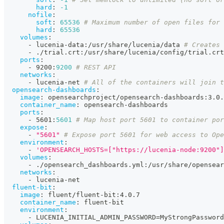
hard
:
-1
nofile
:
soft
:
65536
# Maximum number of open files for 
hard
:
65536
volumes
:
-
 lucenia
-
data
:
/usr/share/lucenia/data 
# Creates 
-
 ./trial.crt
:
/usr/share/lucenia/config/trial.crt
ports
:
-
 9200
:
9200
# REST API
networks
:
-
 lucenia
-
net 
# All of the containers will join t
opensearch-dashboards
:
image
:
 opensearchproject/opensearch
-
dashboards
:
3.0.
container_name
:
 opensearch
-
dashboards
ports
:
-
 5601
:
5601
# Map host port 5601 to container por
expose
:
-
"5601"
# Expose port 5601 for web access to Ope
environment
:
-
'OPENSEARCH_HOSTS=["https://lucenia-node:9200"]
volumes
:
-
 ./opensearch_dashboards.yml
:
/usr/share/opensear
networks
:
-
 lucenia
-
net
fluent-bit
:
image
:
 fluent/fluent
-
bit
:
4.0.7
container_name
:
 fluent
-
bit
environment
:
-
 LUCENIA_INITIAL_ADMIN_PASSWORD=MyStrongPassword