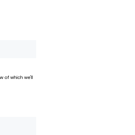
w of which we'll