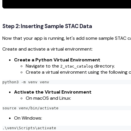
Step 2: Inserting Sample STAC Data
Now that your app is running, let's add some sample STAC c
Create and activate a virtual environment:
Create a Python Virtual Environment
Navigate to the
directory.
2_stac_catalog
Create a virtual environment using the followin
python3 -m venv venv
Activate the Virtual Environment
On macOS and Linux:
source venv/bin/activate
On Windows:
.\venv\Scripts\activate