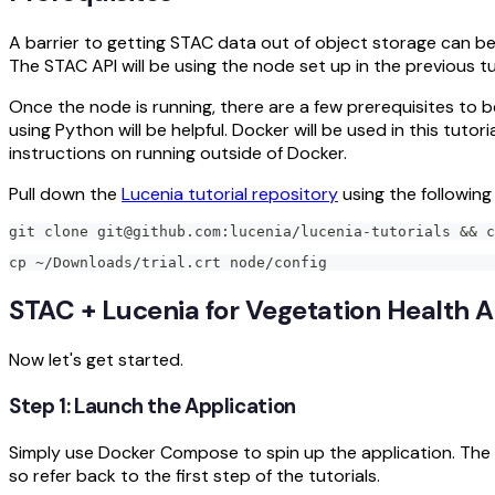
A barrier to getting STAC data out of object storage can be
The STAC API will be using the node set up in the previous tu
Once the node is running, there are a few prerequisites to b
using Python will be helpful. Docker will be used in this tut
instructions on running outside of Docker.
Pull down the
Lucenia tutorial repository
using the followi
git clone git@github.com:lucenia/lucenia-tutorials && c
cp ~/Downloads/trial.crt node/config
STAC + Lucenia for Vegetation Health A
Now let's get started.
Step 1: Launch the Application
Simply use Docker Compose to spin up the application. The AP
so refer back to the first step of the tutorials.