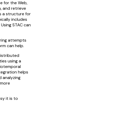
e for the Web,
, and retrieve
 a structure for
ically includes
. Using STAC can
tring attempts
orm can help.
distributed
ties using a
tiotemporal
tegration helps
d analyzing
a more
y it is to