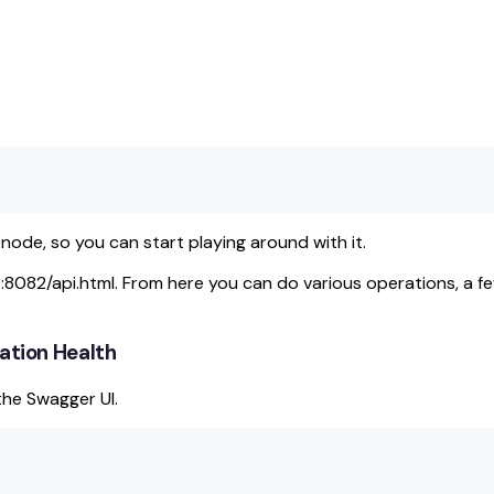
ode, so you can start playing around with it.
t:8082/api.html. From here you can do various operations, a fe
tation Health
the Swagger UI.