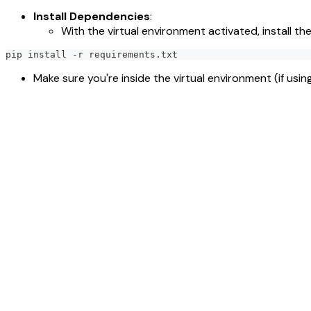
Install Dependencies
:
With the virtual environment activated, install t
pip install -r requirements.txt
Make sure you're inside the virtual environment (if usin