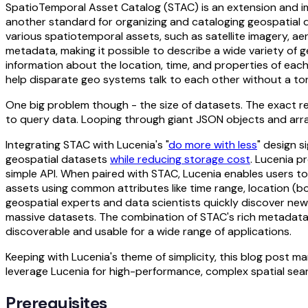
SpatioTemporal Asset Catalog (STAC) is an extension and 
another standard for organizing and cataloging geospatial da
various spatiotemporal assets, such as satellite imagery, a
metadata, making it possible to describe a wide variety of 
information about the location, time, and properties of eac
help disparate geo systems talk to each other without a to
One big problem though - the size of datasets. The exact re
to query data. Looping through giant JSON objects and arra
Integrating STAC with Lucenia's "
do more with less
" design s
geospatial datasets
while reducing storage cost
. Lucenia p
simple API. When paired with STAC, Lucenia enables users t
assets using common attributes like time range, location (
geospatial experts and data scientists quickly discover new 
massive datasets. The combination of STAC's rich metadata
discoverable and usable for a wide range of applications.
Keeping with Lucenia's theme of simplicity, this blog post ma
leverage Lucenia for high-performance, complex spatial sea
Prerequisites