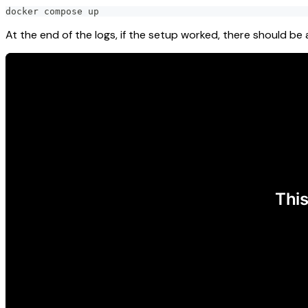
docker compose up
At the end of the logs, if the setup worked, there should b