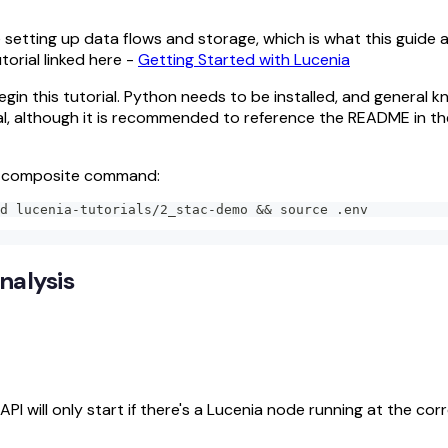
 setting up data flows and storage, which is what this guide 
torial linked here -
Getting Started with Lucenia
egin this tutorial. Python needs to be installed, and general 
orial, although it is recommended to reference the README in th
ng composite command:
d lucenia-tutorials/2_stac-demo && source .env
nalysis
I will only start if there's a Lucenia node running at the cor