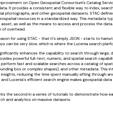
improvement on Open Geospatial Consortium's Catalog Servic
ta. It provides a consistent and flexible way to index, search
erial photographs, and other geospatial datasets. STAC defines
geospatial resources in a standardized way. This metadata typ
h asset, as well as the means to access and process the data
n of overhead.
ason for using STAC - that it's simply JSON - starts to hams
ys can be very slow, which is where the Lucenia search platf
ignificantly enhances the capability to search through large, 
rovides powerful full-text, numeric, and spatial search capabili
o perform fast and scalable searches across a catalog of spa
bounding box or complex shapes), and other metadata. This in
insights, reducing the time spent manually sifting through an
 and Lucenia's efficient search engine makes geospatial dat
rks the second in a series of tutorials to demonstrate how eas
rch and analytics on massive datasets.