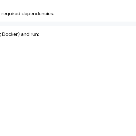
he required dependencies:
g Docker) and run: