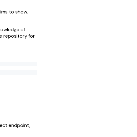
aims to show.
knowledge of
e repository for
rect endpoint,