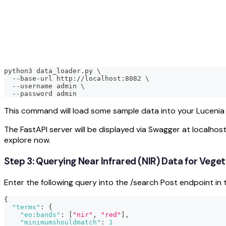
python3 data_loader.py \
  --base-url http://localhost:8082 \
  --username admin \
  --password admin
This command will load some sample data into your Lucenia n
The FastAPI server will be displayed via Swagger at localhos
explore now.
Step 3: Querying Near Infrared (NIR) Data for Vege
Enter the following query into the /search Post endpoint in 
{
"terms"
:
{
"eo:bands"
:
[
"nir"
,
"red"
]
,
"minimumshouldmatch"
:
1