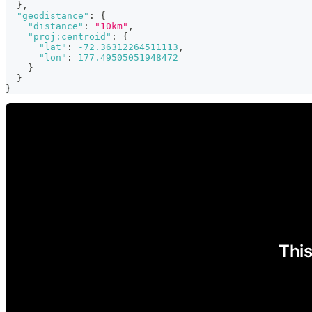
}
,
"geodistance"
:
{
"distance"
:
"10km"
,
"proj:centroid"
:
{
"lat"
:
-72.36312264511113
,
"lon"
:
177.49505051948472
}
}
}