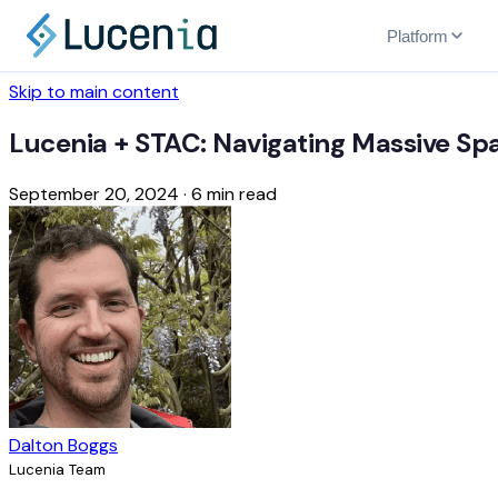
Platform
Skip to main content
Lucenia + STAC: Navigating Massive Spa
September 20, 2024
·
6 min read
Dalton Boggs
Lucenia Team