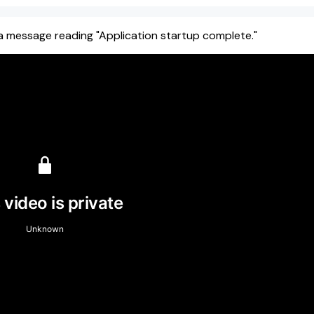
e a message reading "Application startup complete."