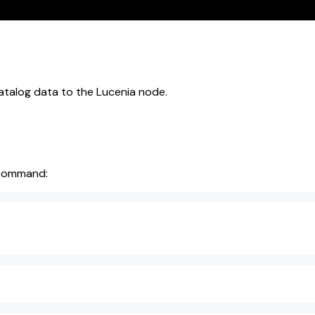
atalog data to the Lucenia node.
g command: