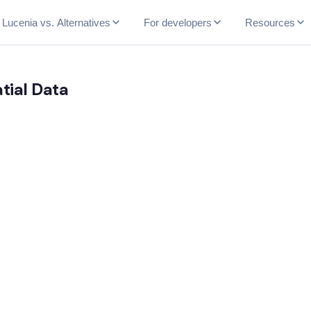
Lucenia vs. Alternatives
For developers
Resources
tial Data