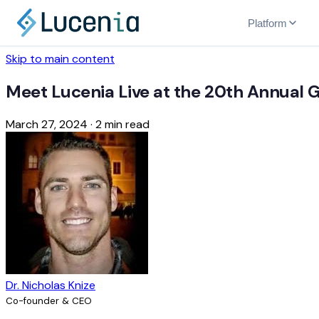
Platform
Skip to main content
Meet Lucenia Live at the 20th Annual
March 27, 2024
·
2 min read
Dr. Nicholas Knize
Co-founder & CEO