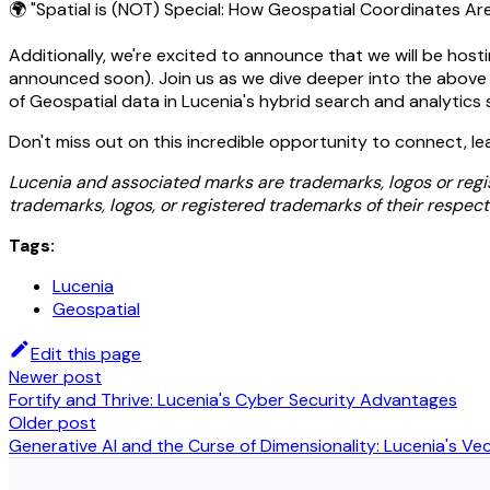
🌍 "Spatial is (NOT) Special: How Geospatial Coordinates Are
Additionally, we're excited to announce that we will be hosti
announced soon). Join us as we dive deeper into the above t
of Geospatial data in Lucenia's hybrid search and analytics 
Don't miss out on this incredible opportunity to connect, le
Lucenia and associated marks are trademarks, logos or regi
trademarks, logos, or registered trademarks of their respect
Tags:
Lucenia
Geospatial
Edit this page
Newer post
Fortify and Thrive: Lucenia's Cyber Security Advantages
Older post
Generative AI and the Curse of Dimensionality: Lucenia's V