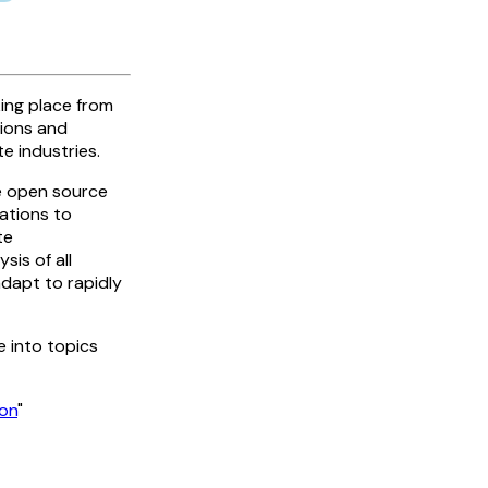
king place from
sions and
e industries.
ge open source
ations to
te
sis of all
adapt to rapidly
e into topics
ion
"