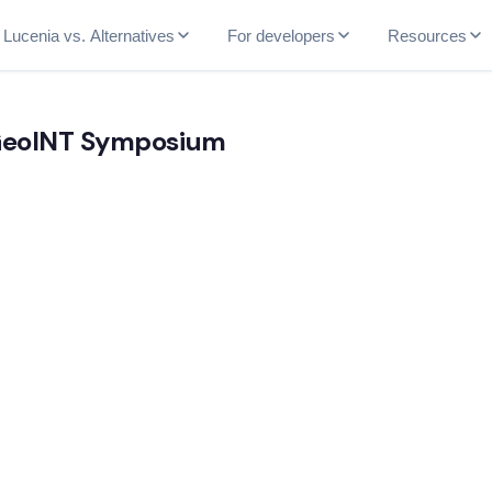
Lucenia vs. Alternatives
For developers
Resources
 GeoINT Symposium