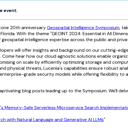
e event.
estone 20th anniversary
Geospatial Intelligence Symposium
, ta
 Florida. With the theme "GEOINT 2024: Essential in All Dimen
eospatial intelligence expertise across the public and privat
lopers will offer insights and background on our cutting-ed
ics. Come hear how our cloud agnostic solutions enable organiz
omising on scale by efficiently optimizing storage and compu
nd physical threats, Lucenia's capabilities ensure robust analy
enterprise-grade security models while offering flexibility to 
 captivating blog posts leading up to the Symposium. We'll delv
ia's Memory-Safe Serverless Microservice Search Implementat
rch with Natural Language and Generative AI LLMs
"