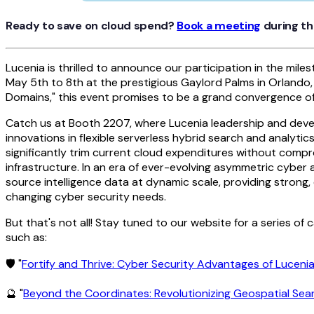
Ready to save on cloud spend?
Book a meeting
during th
Lucenia is thrilled to announce our participation in the mil
May 5th to 8th at the prestigious Gaylord Palms in Orlando,
Domains," this event promises to be a grand convergence of g
Catch us at Booth 2207, where Lucenia leadership and deve
innovations in flexible serverless hybrid search and analyt
significantly trim current cloud expenditures without compr
infrastructure. In an era of ever-evolving asymmetric cyber a
source intelligence data at dynamic scale, providing strong, 
changing cyber security needs.
But that's not all! Stay tuned to our website for a series of
such as:
🛡 "
Fortify and Thrive: Cyber Security Advantages of Lucen
🔮 "
Beyond the Coordinates: Revolutionizing Geospatial Sea