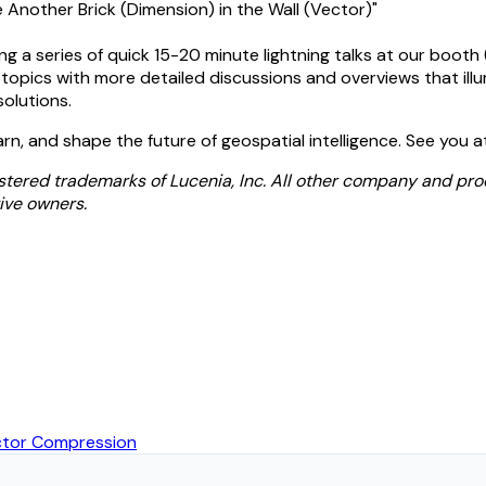
 Another Brick (Dimension) in the Wall (Vector)"
ng a series of quick 15-20 minute lightning talks at our booth
opics with more detailed discussions and overviews that illu
solutions.
arn, and shape the future of geospatial intelligence. See you 
stered trademarks of Lucenia, Inc. All other company and pr
ive owners.
ector Compression