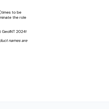
 (times to be
minate the role
at GeoINT 2024!
oduct names are