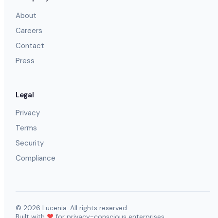
About
Careers
Contact
Press
Legal
Privacy
Terms
Security
Compliance
©
2026
Lucenia. All rights reserved.
Built with
❤️
for privacy-conscious enterprises