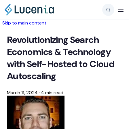
Skip to main content
Revolutionizing Search
Economics & Technology
with Self-Hosted to Cloud
Autoscaling
March 11, 2024
·
4 min read