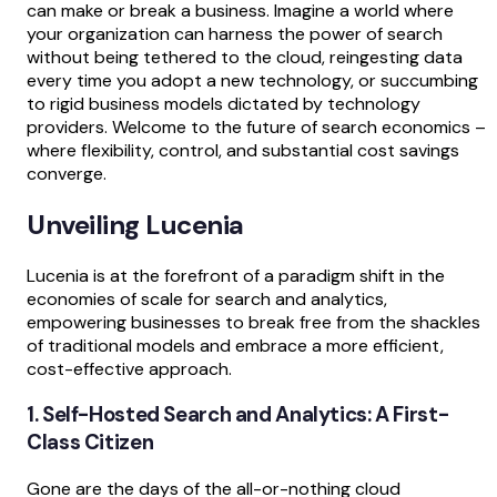
can make or break a business. Imagine a world where
your organization can harness the power of search
without being tethered to the cloud, reingesting data
every time you adopt a new technology, or succumbing
to rigid business models dictated by technology
providers. Welcome to the future of search economics –
where flexibility, control, and substantial cost savings
converge.
Unveiling Lucenia
Lucenia is at the forefront of a paradigm shift in the
economies of scale for search and analytics,
empowering businesses to break free from the shackles
of traditional models and embrace a more efficient,
cost-effective approach.
1. Self-Hosted Search and Analytics: A First-
Class Citizen
Gone are the days of the all-or-nothing cloud