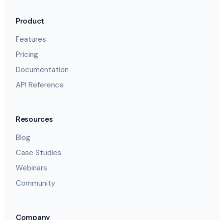
Product
Features
Pricing
Documentation
API Reference
Resources
Blog
Case Studies
Webinars
Community
Company