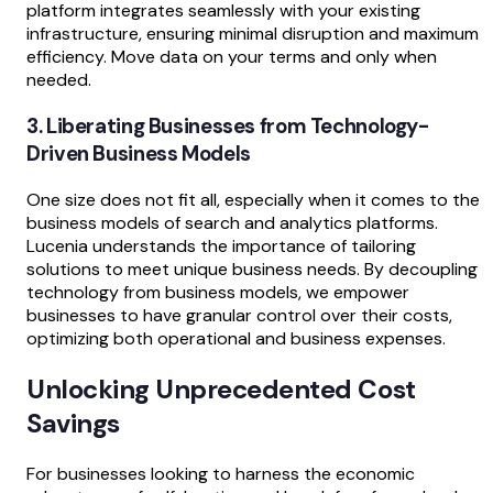
platform integrates seamlessly with your existing
infrastructure, ensuring minimal disruption and maximum
efficiency. Move data on your terms and only when
needed.
3. Liberating Businesses from Technology-
Driven Business Models
One size does not fit all, especially when it comes to the
business models of search and analytics platforms.
Lucenia understands the importance of tailoring
solutions to meet unique business needs. By decoupling
technology from business models, we empower
businesses to have granular control over their costs,
optimizing both operational and business expenses.
Unlocking Unprecedented Cost
Savings
For businesses looking to harness the economic