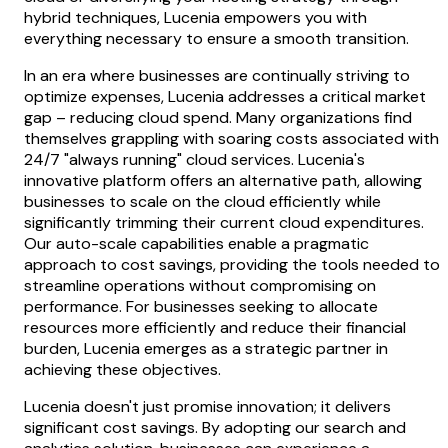
hybrid techniques, Lucenia empowers you with
everything necessary to ensure a smooth transition.
In an era where businesses are continually striving to
optimize expenses, Lucenia addresses a critical market
gap – reducing cloud spend. Many organizations find
themselves grappling with soaring costs associated with
24/7 "always running" cloud services. Lucenia's
innovative platform offers an alternative path, allowing
businesses to scale on the cloud efficiently while
significantly trimming their current cloud expenditures.
Our auto-scale capabilities enable a pragmatic
approach to cost savings, providing the tools needed to
streamline operations without compromising on
performance. For businesses seeking to allocate
resources more efficiently and reduce their financial
burden, Lucenia emerges as a strategic partner in
achieving these objectives.
Lucenia doesn't just promise innovation; it delivers
significant cost savings. By adopting our search and