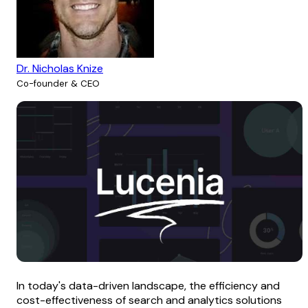
Dr. Nicholas Knize
Co-founder & CEO
In today's data-driven landscape, the efficiency and
cost-effectiveness of search and analytics solutions