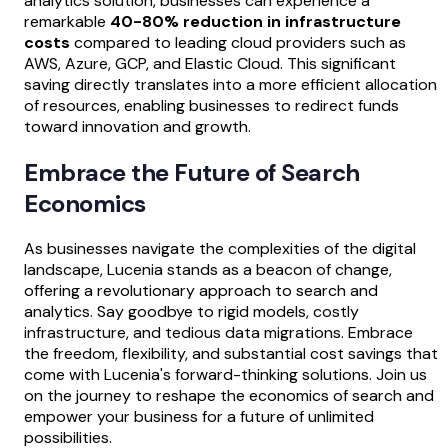
analytics solution, businesses can experience a
remarkable
40-80% reduction in infrastructure
costs
compared to leading cloud providers such as
AWS, Azure, GCP, and Elastic Cloud. This significant
saving directly translates into a more efficient allocation
of resources, enabling businesses to redirect funds
toward innovation and growth.
Embrace the Future of Search
Economics
As businesses navigate the complexities of the digital
landscape, Lucenia stands as a beacon of change,
offering a revolutionary approach to search and
analytics. Say goodbye to rigid models, costly
infrastructure, and tedious data migrations. Embrace
the freedom, flexibility, and substantial cost savings that
come with Lucenia's forward-thinking solutions. Join us
on the journey to reshape the economics of search and
empower your business for a future of unlimited
possibilities.