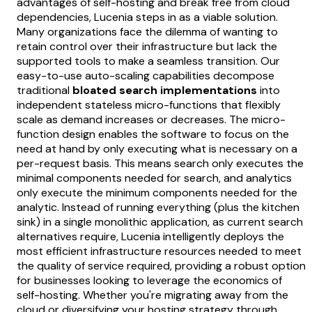
advantages of self-hosting and break free from cloud
dependencies, Lucenia steps in as a viable solution.
Many organizations face the dilemma of wanting to
retain control over their infrastructure but lack the
supported tools to make a seamless transition. Our
easy-to-use auto-scaling capabilities decompose
traditional
bloated search implementations
into
independent stateless micro-functions that flexibly
scale as demand increases or decreases. The micro-
function design enables the software to focus on the
need at hand by only executing what is necessary on a
per-request basis. This means search only executes the
minimal components needed for search, and analytics
only execute the minimum components needed for the
analytic. Instead of running everything (plus the kitchen
sink) in a single monolithic application, as current search
alternatives require, Lucenia intelligently deploys the
most efficient infrastructure resources needed to meet
the quality of service required, providing a robust option
for businesses looking to leverage the economics of
self-hosting. Whether you're migrating away from the
cloud or diversifying your hosting strategy through