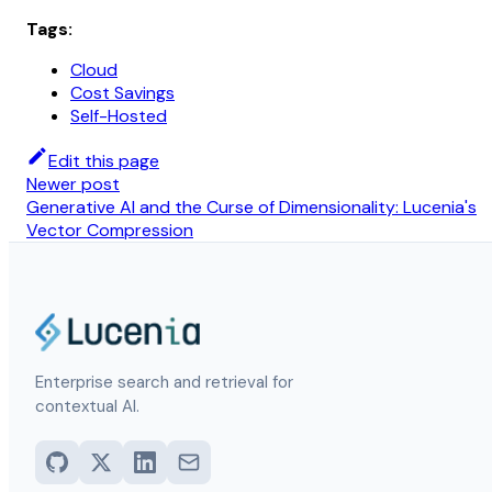
Tags:
Cloud
Cost Savings
Self-Hosted
Edit this page
Newer post
Generative AI and the Curse of Dimensionality: Lucenia's
Vector Compression
Enterprise search and retrieval for
contextual AI.