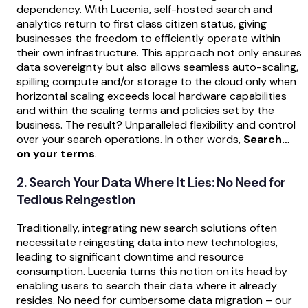
dependency. With Lucenia, self-hosted search and
analytics return to first class citizen status, giving
businesses the freedom to efficiently operate within
their own infrastructure. This approach not only ensures
data sovereignty but also allows seamless auto-scaling,
spilling compute and/or storage to the cloud only when
horizontal scaling exceeds local hardware capabilities
and within the scaling terms and policies set by the
business. The result? Unparalleled flexibility and control
over your search operations. In other words,
Search…
on your terms
.
2. Search Your Data Where It Lies: No Need for
Tedious Reingestion
Traditionally, integrating new search solutions often
necessitate reingesting data into new technologies,
leading to significant downtime and resource
consumption. Lucenia turns this notion on its head by
enabling users to search their data where it already
resides. No need for cumbersome data migration – our