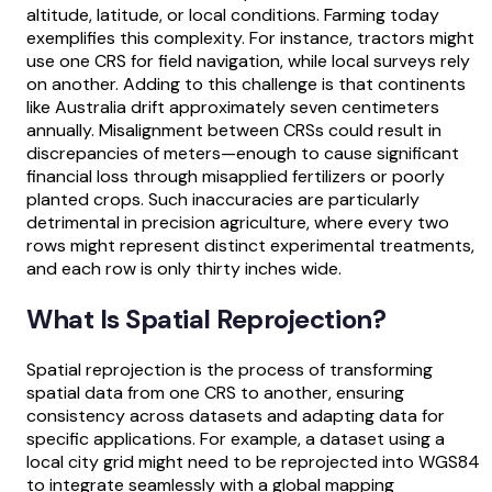
altitude, latitude, or local conditions. Farming today
exemplifies this complexity. For instance, tractors might
use one CRS for field navigation, while local surveys rely
on another. Adding to this challenge is that continents
like Australia drift approximately seven centimeters
annually. Misalignment between CRSs could result in
discrepancies of meters—enough to cause significant
financial loss through misapplied fertilizers or poorly
planted crops. Such inaccuracies are particularly
detrimental in precision agriculture, where every two
rows might represent distinct experimental treatments,
and each row is only thirty inches wide.
What Is Spatial Reprojection?
Spatial reprojection is the process of transforming
spatial data from one CRS to another, ensuring
consistency across datasets and adapting data for
specific applications. For example, a dataset using a
local city grid might need to be reprojected into WGS84
to integrate seamlessly with a global mapping