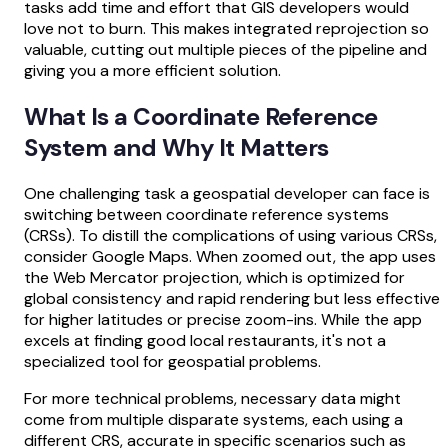
tasks add time and effort that GIS developers would
love not to burn. This makes integrated reprojection so
valuable, cutting out multiple pieces of the pipeline and
giving you a more efficient solution.
What Is a Coordinate Reference
System and Why It Matters
One challenging task a geospatial developer can face is
switching between coordinate reference systems
(CRSs). To distill the complications of using various CRSs,
consider Google Maps. When zoomed out, the app uses
the Web Mercator projection, which is optimized for
global consistency and rapid rendering but less effective
for higher latitudes or precise zoom-ins. While the app
excels at finding good local restaurants, it's not a
specialized tool for geospatial problems.
For more technical problems, necessary data might
come from multiple disparate systems, each using a
different CRS, accurate in specific scenarios such as