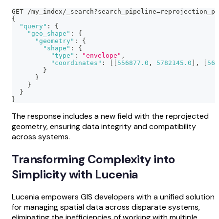
GET /my_index/_search?search_pipeline=reprojection_pi
{
"query"
:
{
"geo_shape"
:
{
"geometry"
:
{
"shape"
:
{
"type"
:
"envelope"
,
"coordinates"
:
[
[
556877.0
,
5782145.0
]
,
[
566
}
}
}
}
}
The response includes a new field with the reprojected
geometry, ensuring data integrity and compatibility
across systems.
Transforming Complexity into
Simplicity with Lucenia
Lucenia empowers GIS developers with a unified solution
for managing spatial data across disparate systems,
eliminating the inefficiencies of working with multiple