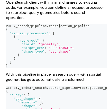
OpenSearch client with minimal changes to existing
code. For example, you can define a request processor
to reproject query geometries before search
operations:
PUT /_search/pipeline/reprojection_pipeline
{
"request_processors"
:
[
{
"reproject"
:
{
"field"
:
"geometry"
,
"target_crs"
:
"EPSG:23031"
,
"shape_type"
:
"geo_shape"
}
}
]
}
With this pipeline in place, a search query with spatial
geometries gets automatically transformed:
GET /my_index/_search?search_pipeline=reprojection_pi
{
"query"
:
{
"geo_shape"
:
{
"geometry"
:
{
"shape"
:
{