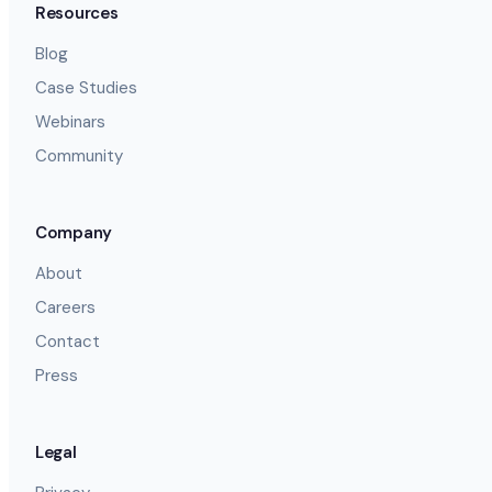
Resources
Blog
Case Studies
Webinars
Community
Company
About
Careers
Contact
Press
Legal