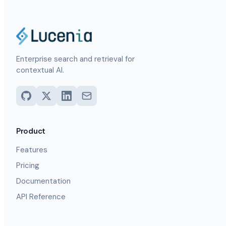
Enterprise search and retrieval for
contextual AI.
Product
Features
Pricing
Documentation
API Reference