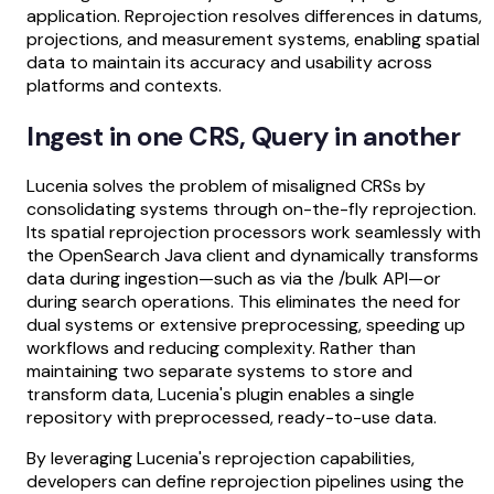
application. Reprojection resolves differences in datums,
projections, and measurement systems, enabling spatial
data to maintain its accuracy and usability across
platforms and contexts.
Ingest in one CRS, Query in another
Lucenia solves the problem of misaligned CRSs by
consolidating systems through on-the-fly reprojection.
Its spatial reprojection processors work seamlessly with
the OpenSearch Java client and dynamically transforms
data during ingestion—such as via the /bulk API—or
during search operations. This eliminates the need for
dual systems or extensive preprocessing, speeding up
workflows and reducing complexity. Rather than
maintaining two separate systems to store and
transform data, Lucenia's plugin enables a single
repository with preprocessed, ready-to-use data.
By leveraging Lucenia's reprojection capabilities,
developers can define reprojection pipelines using the