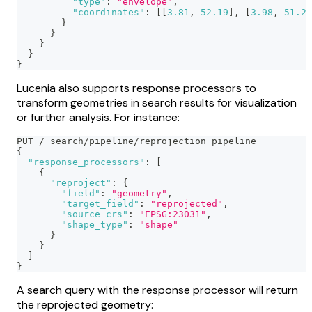
"type"
:
"envelope"
,
"coordinates"
:
[
[
3.81
,
52.19
]
,
[
3.98
,
51.28
}
}
}
}
}
Lucenia also supports response processors to
transform geometries in search results for visualization
or further analysis. For instance:
PUT /_search/pipeline/reprojection_pipeline
{
"response_processors"
:
[
{
"reproject"
:
{
"field"
:
"geometry"
,
"target_field"
:
"reprojected"
,
"source_crs"
:
"EPSG:23031"
,
"shape_type"
:
"shape"
}
}
]
}
A search query with the response processor will return
the reprojected geometry: