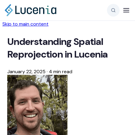
Skip to main content
Understanding Spatial
Reprojection in Lucenia
January 22, 2025
·
4 min read