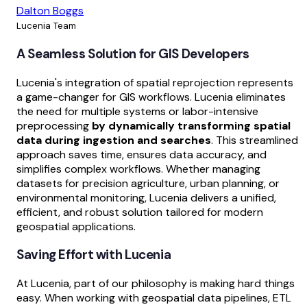
Dalton Boggs
Lucenia Team
A Seamless Solution for GIS Developers
Lucenia's integration of spatial reprojection represents
a game-changer for GIS workflows. Lucenia eliminates
the need for multiple systems or labor-intensive
preprocessing
by dynamically transforming spatial
data during ingestion and searches
. This streamlined
approach saves time, ensures data accuracy, and
simplifies complex workflows. Whether managing
datasets for precision agriculture, urban planning, or
environmental monitoring, Lucenia delivers a unified,
efficient, and robust solution tailored for modern
geospatial applications.
Saving Effort with Lucenia
At Lucenia, part of our philosophy is making hard things
easy. When working with geospatial data pipelines, ETL