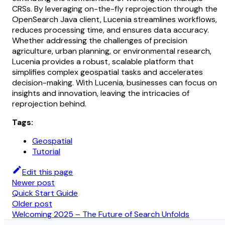
CRSs. By leveraging on-the-fly reprojection through the
OpenSearch Java client, Lucenia streamlines workflows,
reduces processing time, and ensures data accuracy.
Whether addressing the challenges of precision
agriculture, urban planning, or environmental research,
Lucenia provides a robust, scalable platform that
simplifies complex geospatial tasks and accelerates
decision-making. With Lucenia, businesses can focus on
insights and innovation, leaving the intricacies of
reprojection behind.
Tags:
Geospatial
Tutorial
Edit this page
Newer post
Quick Start Guide
Older post
Welcoming 2025 – The Future of Search Unfolds