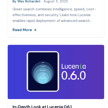
By
Wes Richardet
August 5, 2025
Great search combines intelligence, speed, cost-
effectiveness, and security. Learn how Lucenia
enables rapid deployment of advanced search
capabilities.
Read More
In-Depth Look at Lucenia 0.6.1