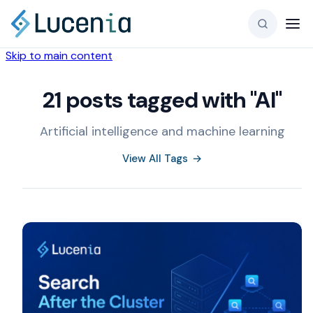
Skip to main content
21 posts tagged with "AI"
Artificial intelligence and machine learning
View All Tags