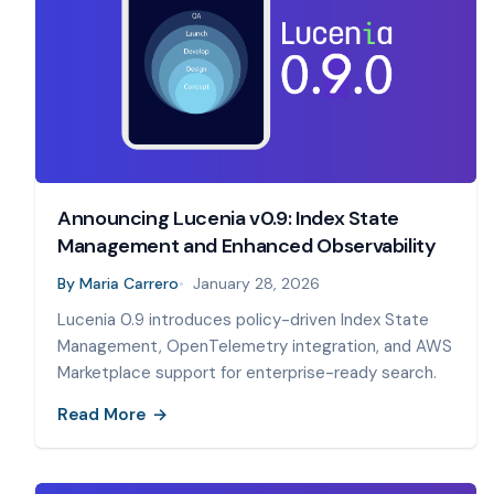
Announcing Lucenia v0.9: Index State
Management and Enhanced Observability
By
Maria Carrero
January 28, 2026
Lucenia 0.9 introduces policy-driven Index State
Management, OpenTelemetry integration, and AWS
Marketplace support for enterprise-ready search.
Read More