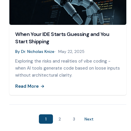
When Your IDE Starts Guessing and You
Start Shipping
By
Dr. Nicholas Knize
May 22, 2025
Exploring the risks and realities of vibe coding -
when AI tools generate code based on loose inputs
without architectural clarity.
Read More
1
2
3
Next