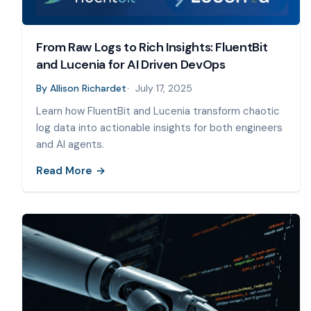
From Raw Logs to Rich Insights: FluentBit
and Lucenia for AI Driven DevOps
By
Allison Richardet
July 17, 2025
Learn how FluentBit and Lucenia transform chaotic
log data into actionable insights for both engineers
and AI agents.
Read More