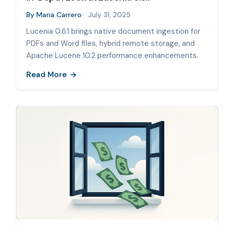
By
Maria Carrero
July 31, 2025
Lucenia 0.6.1 brings native document ingestion for
PDFs and Word files, hybrid remote storage, and
Apache Lucene 10.2 performance enhancements.
Read More