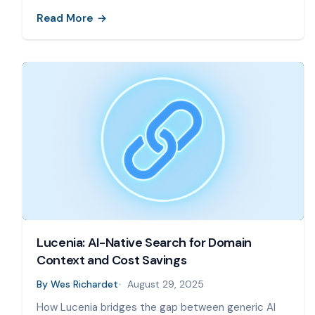
Read More
Lucenia: AI-Native Search for Domain
Context and Cost Savings
By
Wes Richardet
August 29, 2025
How Lucenia bridges the gap between generic AI