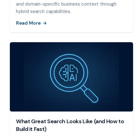
and domain-specific business context through
hybrid search capabilities.
Read More
What Great Search Looks Like (and How to
Build it Fast)