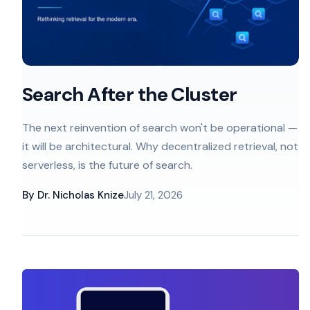
Search After the Cluster
The next reinvention of search won't be operational —
it will be architectural. Why decentralized retrieval, not
serverless, is the future of search.
By
Dr. Nicholas Knize
July 21, 2026