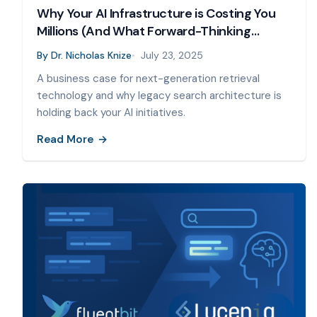
Why Your AI Infrastructure is Costing You
Millions (And What Forward-Thinking
Companies Are Doing About It)
By
Dr. Nicholas Knize
July 23, 2025
A business case for next-generation retrieval
technology and why legacy search architecture is
holding back your AI initiatives.
Read More