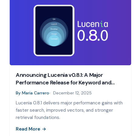
Announcing Lucenia v0.8.1: A Major
Performance Release for Keyword and
Vector Search
By
Maria Carrero
December 12, 2025
Lucenia 0.8.1 delivers major performance gains with
faster search, improved vectors, and stronger
retrieval foundations.
Read More