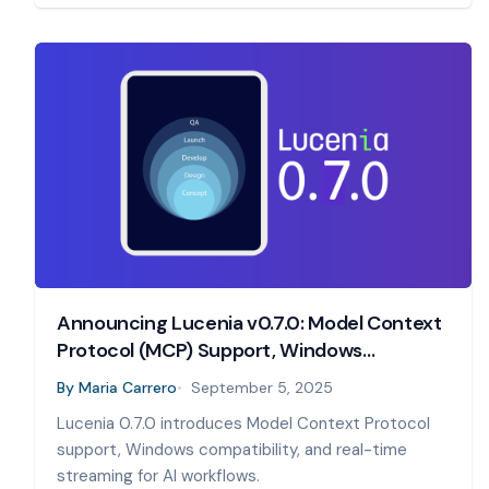
Announcing Lucenia v0.7.0: Model Context
Protocol (MCP) Support, Windows
Compatibility, and Real-Time Streaming
By
Maria Carrero
September 5, 2025
Lucenia 0.7.0 introduces Model Context Protocol
support, Windows compatibility, and real-time
streaming for AI workflows.