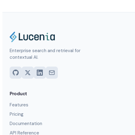
Enterprise search and retrieval for
contextual AI.
Product
Features
Pricing
Documentation
API Reference