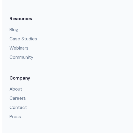
Resources
Blog
Case Studies
Webinars
Community
Company
About
Careers
Contact
Press