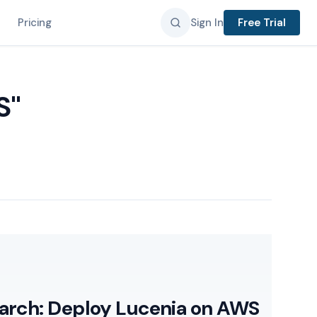
Pricing
Sign In
Free Trial
S"
earch: Deploy Lucenia on AWS