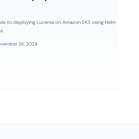
de to deploying Lucenia on Amazon EKS using Helm
s.
vember 26, 2024