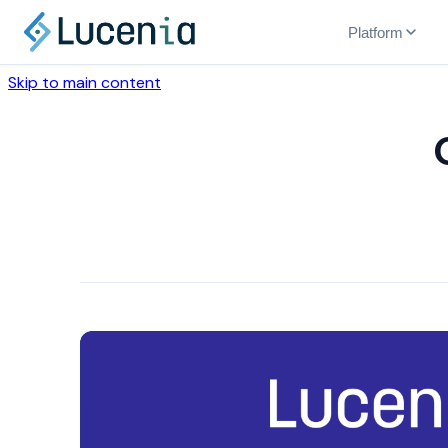
Platform
Skip to main content