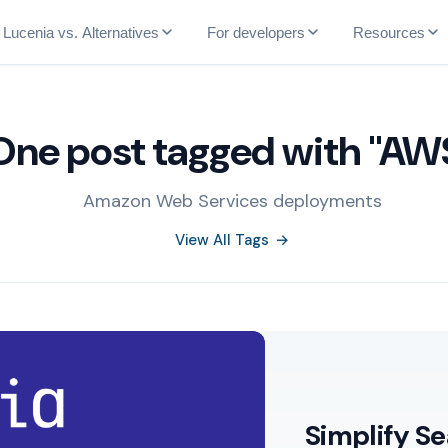
Lucenia vs. Alternatives
For developers
Resources
One post tagged with "AW
Amazon Web Services deployments
View All Tags
Simplify S