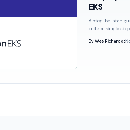
EKS
A step-by-step gui
in three simple step
By
Wes Richardet
No