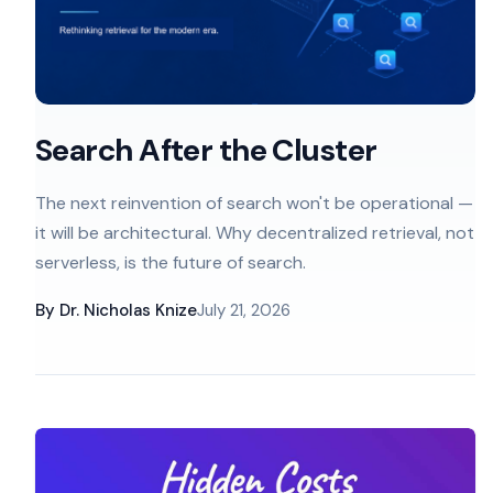
Search After the Cluster
The next reinvention of search won't be operational —
it will be architectural. Why decentralized retrieval, not
serverless, is the future of search.
By
Dr. Nicholas Knize
July 21, 2026