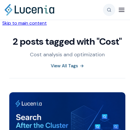
Skip to main content
2 posts tagged with "Cost"
Cost analysis and optimization
View All Tags