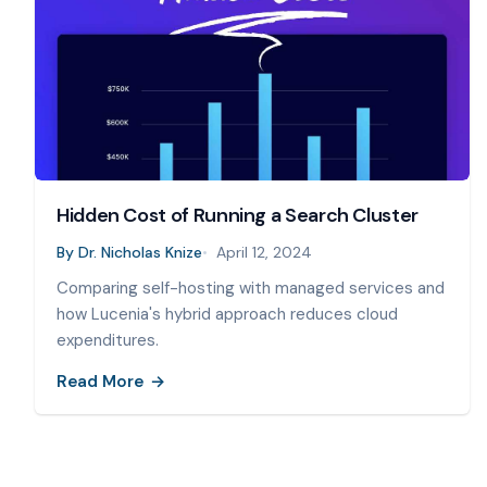
Hidden Cost of Running a Search Cluster
By
Dr. Nicholas Knize
April 12, 2024
Comparing self-hosting with managed services and
how Lucenia's hybrid approach reduces cloud
expenditures.
Read More