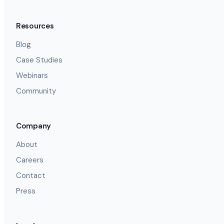
Resources
Blog
Case Studies
Webinars
Community
Company
About
Careers
Contact
Press