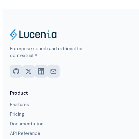
Enterprise search and retrieval for
contextual AI.
Product
Features
Pricing
Documentation
API Reference