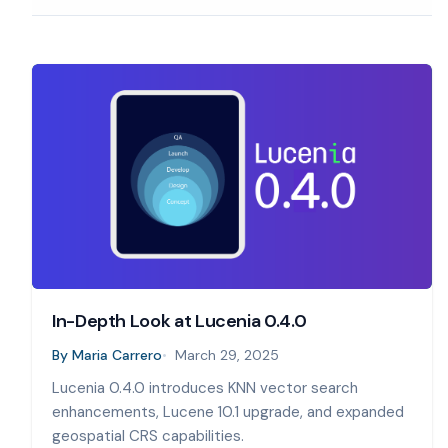
In-Depth Look at Lucenia 0.4.0
By
Maria Carrero
March 29, 2025
Lucenia 0.4.0 introduces KNN vector search
enhancements, Lucene 10.1 upgrade, and expanded
geospatial CRS capabilities.