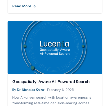
Read More
Geospatially-Aware AI-Powered Search
By
Dr. Nicholas Knize
February 6, 2025
How AI-driven search with location awareness is
transforming real-time decision-making across