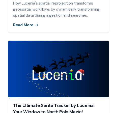
How Lucenia's spatial reprojection transforms
geospatial workflows by dynamically transforming
spatial data during ingestion and searches.
Read More
The Ultimate Santa Tracker by Lucenia:
Your Window to North Pole Magic!