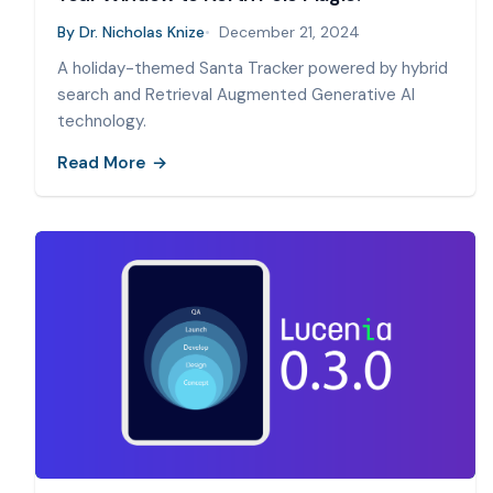
By
Dr. Nicholas Knize
December 21, 2024
A holiday-themed Santa Tracker powered by hybrid
search and Retrieval Augmented Generative AI
technology.
Read More