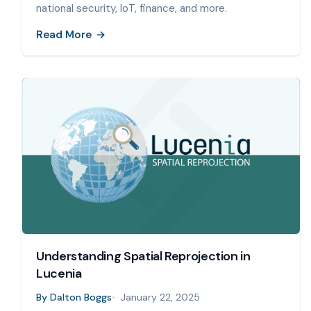
national security, IoT, finance, and more.
Read More
Understanding Spatial Reprojection in
Lucenia
By
Dalton Boggs
January 22, 2025