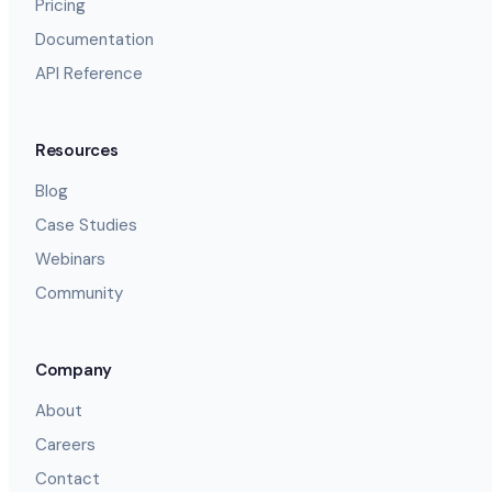
Pricing
Documentation
API Reference
Resources
Blog
Case Studies
Webinars
Community
Company
About
Careers
Contact