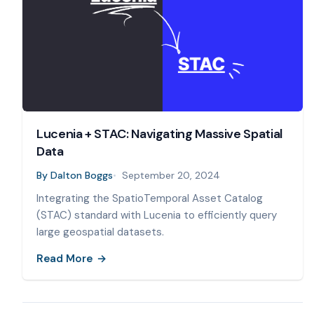
Lucenia + STAC: Navigating Massive Spatial
Data
By
Dalton Boggs
September 20, 2024
Integrating the SpatioTemporal Asset Catalog
(STAC) standard with Lucenia to efficiently query
large geospatial datasets.
Read More