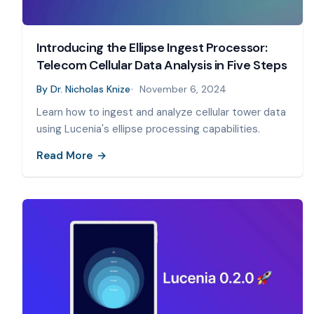
Introducing the Ellipse Ingest Processor:
Telecom Cellular Data Analysis in Five Steps
By
Dr. Nicholas Knize
November 6, 2024
Learn how to ingest and analyze cellular tower data
using Lucenia's ellipse processing capabilities.
Read More