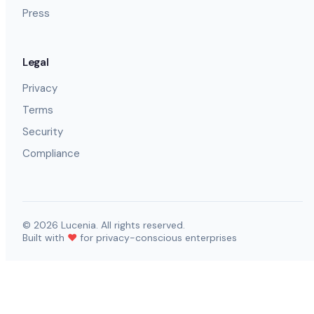
Press
Legal
Privacy
Terms
Security
Compliance
©
2026
Lucenia. All rights reserved.
Built with
❤️
for privacy-conscious enterprises