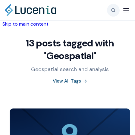
Skip to main content
13 posts tagged with
"Geospatial"
Geospatial search and analysis
View All Tags