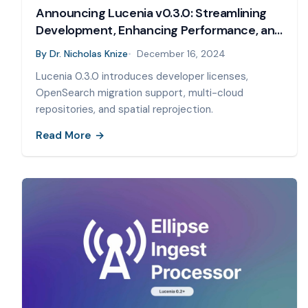
Announcing Lucenia v0.3.0: Streamlining
Development, Enhancing Performance, and
Supporting Seamless Migrations
By
Dr. Nicholas Knize
December 16, 2024
Lucenia 0.3.0 introduces developer licenses,
OpenSearch migration support, multi-cloud
repositories, and spatial reprojection.
Read More