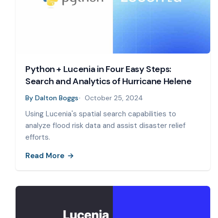
Python + Lucenia in Four Easy Steps:
Search and Analytics of Hurricane Helene
By
Dalton Boggs
October 25, 2024
Using Lucenia's spatial search capabilities to
analyze flood risk data and assist disaster relief
efforts.
Read More