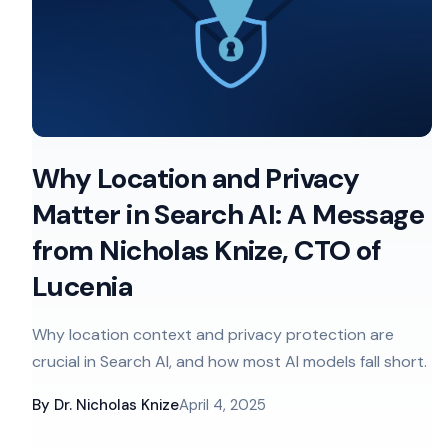
Why Location and Privacy
Matter in Search AI: A Message
from Nicholas Knize, CTO of
Lucenia
Why location context and privacy protection are
crucial in Search AI, and how most AI models fall short.
By
Dr. Nicholas Knize
April 4, 2025