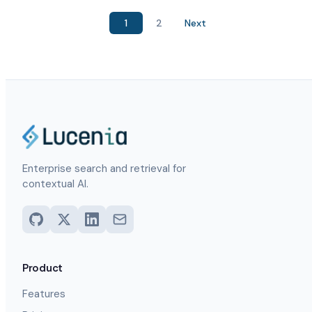
1
2
Next
Enterprise search and retrieval for
contextual AI.
Product
Features