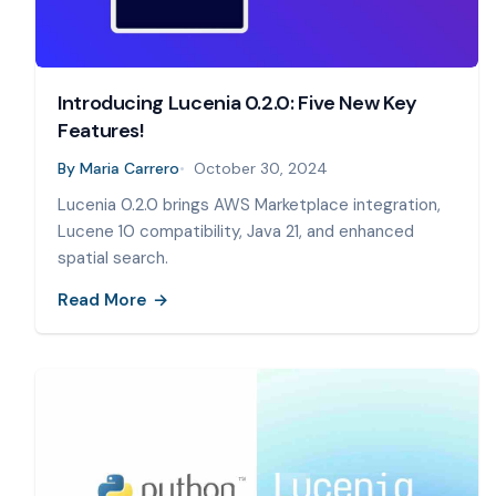
Introducing Lucenia 0.2.0: Five New Key
Features!
By
Maria Carrero
October 30, 2024
Lucenia 0.2.0 brings AWS Marketplace integration,
Lucene 10 compatibility, Java 21, and enhanced
spatial search.
Read More