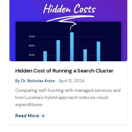
Hidden Cost of Running a Search Cluster
By
Dr. Nicholas Knize
April 12, 2024
Comparing self-hosting with managed services and
how Lucenia's hybrid approach reduces cloud
expenditures.
Read More