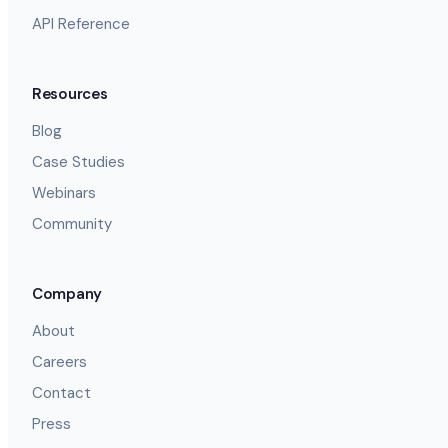
API Reference
Resources
Blog
Case Studies
Webinars
Community
Company
About
Careers
Contact
Press