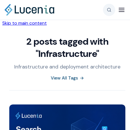
Skip to main content
2 posts tagged with
"Infrastructure"
Infrastructure and deployment architecture
View All Tags