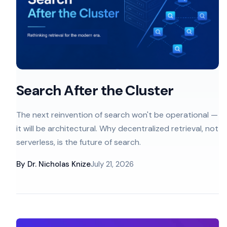
Search After the Cluster
The next reinvention of search won't be operational —
it will be architectural. Why decentralized retrieval, not
serverless, is the future of search.
By
Dr. Nicholas Knize
July 21, 2026