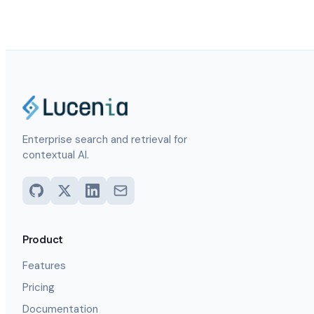
Enterprise search and retrieval for
contextual AI.
Product
Features
Pricing
Documentation