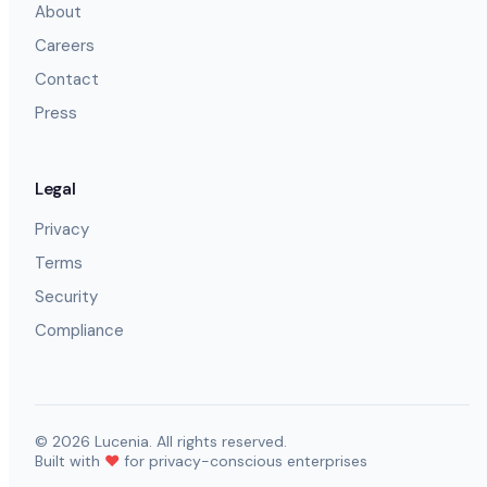
About
Careers
Contact
Press
Legal
Privacy
Terms
Security
Compliance
©
2026
Lucenia. All rights reserved.
Built with
❤️
for privacy-conscious enterprises