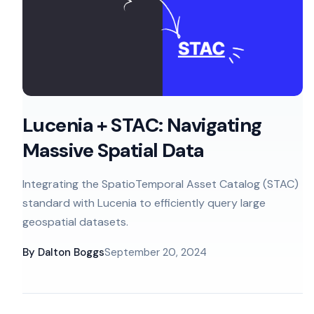
Lucenia + STAC: Navigating
Massive Spatial Data
Integrating the SpatioTemporal Asset Catalog (STAC)
standard with Lucenia to efficiently query large
geospatial datasets.
By
Dalton Boggs
September 20, 2024