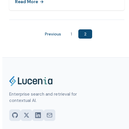
Read More
Previous
1
2
Enterprise search and retrieval for
contextual AI.