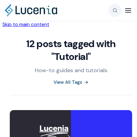
Skip to main content
12 posts tagged with
"Tutorial"
How-to guides and tutorials
View All Tags