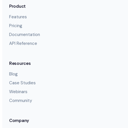
Product
Features
Pricing
Documentation
API Reference
Resources
Blog
Case Studies
Webinars
Community
Company