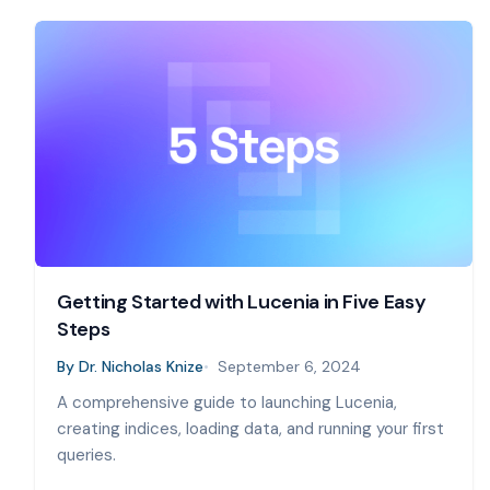
Getting Started with Lucenia in Five Easy
Steps
By
Dr. Nicholas Knize
September 6, 2024
A comprehensive guide to launching Lucenia,
creating indices, loading data, and running your first
queries.