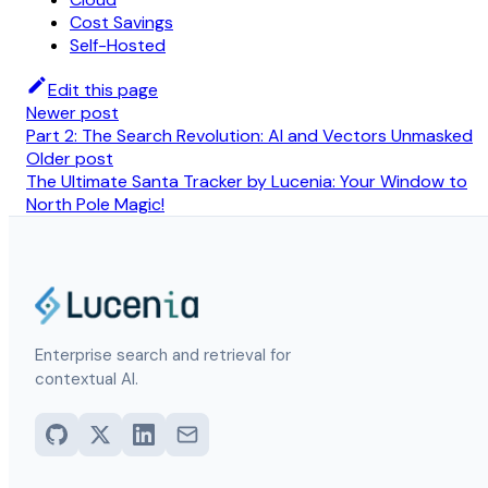
Cost Savings
Self-Hosted
Edit this page
Newer post
Part 2: The Search Revolution: AI and Vectors Unmasked
Older post
The Ultimate Santa Tracker by Lucenia: Your Window to
North Pole Magic!
Enterprise search and retrieval for
contextual AI.