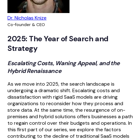
Dr. Nicholas Knize
Co-founder & CEO
2025: The Year of Search and
Strategy
Escalating Costs, Waning Appeal, and the
Hybrid Renaissance
As we move into 2025, the search landscape is
undergoing a dramatic shift. Escalating costs and
dissatisfaction with rigid SaaS models are driving
organizations to reconsider how they process and
store data. At the same time, the resurgence of on-
premises and hybrid solutions offers businesses a path
to regain control over their budgets and operations. In
this first part of our series, we explore the factors
contributing to the decline of traditional SaaS models