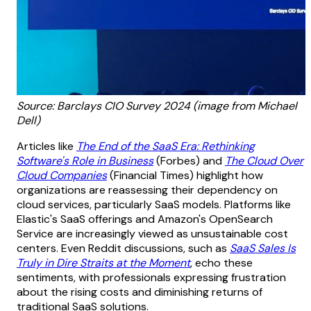
Source: Barclays CIO Survey 2024 (image from Michael
Dell)
Articles like
The End of the SaaS Era: Rethinking
Software's Role in Business
(Forbes) and
The Cloud Over
Cloud Companies
(Financial Times) highlight how
organizations are reassessing their dependency on
cloud services, particularly SaaS models. Platforms like
Elastic's SaaS offerings and Amazon's OpenSearch
Service are increasingly viewed as unsustainable cost
centers. Even Reddit discussions, such as
SaaS Sales Is
Truly in Dire Straits at the Moment
, echo these
sentiments, with professionals expressing frustration
about the rising costs and diminishing returns of
traditional SaaS solutions.