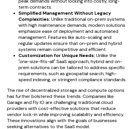
peak demands without locking into costly, long-
term contracts.
Simplified Management Without Legacy
Complexities:
Unlike traditional on-prem systems
with high maintenance demands, modern solutions
emphasize ease of deployment and automated
management. Features like auto-scaling and
regular updates ensure that on-prem and hybrid
systems remain competitive and efficient.
Customization for Unique Needs:
Unlike the
"one-size-fits-all" SaaS approach, hybrid and on-
prem solutions can be tailored to address specific
requirements, such as geospatial search, high-
speed indexing, or stringent compliance standards.
The rise of decentralized storage and compute options
has further bolstered these trends. Companies like
Garage and Fly IO are challenging traditional cloud
providers with cost-effective solutions that reduce
vendor lock-in while improving scalability and efficiency.
These innovations align with the goals of businesses
seeking alternatives to the SaaS model.