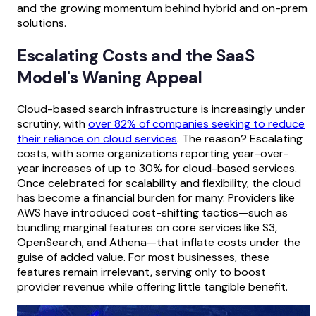
and the growing momentum behind hybrid and on-prem
solutions.
Escalating Costs and the SaaS
Model's Waning Appeal
Cloud-based search infrastructure is increasingly under
scrutiny, with
over 82% of companies seeking to reduce
their reliance on cloud services
. The reason? Escalating
costs, with some organizations reporting year-over-
year increases of up to 30% for cloud-based services.
Once celebrated for scalability and flexibility, the cloud
has become a financial burden for many. Providers like
AWS have introduced cost-shifting tactics—such as
bundling marginal features on core services like S3,
OpenSearch, and Athena—that inflate costs under the
guise of added value. For most businesses, these
features remain irrelevant, serving only to boost
provider revenue while offering little tangible benefit.