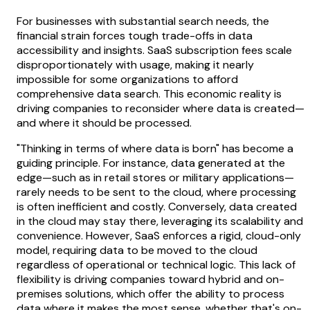
For businesses with substantial search needs, the
financial strain forces tough trade-offs in data
accessibility and insights. SaaS subscription fees scale
disproportionately with usage, making it nearly
impossible for some organizations to afford
comprehensive data search. This economic reality is
driving companies to reconsider where data is created—
and where it should be processed.
"Thinking in terms of where data is born" has become a
guiding principle. For instance, data generated at the
edge—such as in retail stores or military applications—
rarely needs to be sent to the cloud, where processing
is often inefficient and costly. Conversely, data created
in the cloud may stay there, leveraging its scalability and
convenience. However, SaaS enforces a rigid, cloud-only
model, requiring data to be moved to the cloud
regardless of operational or technical logic. This lack of
flexibility is driving companies toward hybrid and on-
premises solutions, which offer the ability to process
data where it makes the most sense, whether that's on-