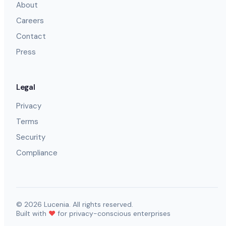
About
Careers
Contact
Press
Legal
Privacy
Terms
Security
Compliance
©
2026
Lucenia. All rights reserved.
Built with
❤️
for privacy-conscious enterprises