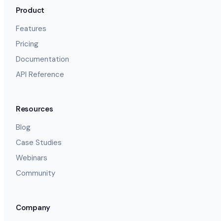
Product
Features
Pricing
Documentation
API Reference
Resources
Blog
Case Studies
Webinars
Community
Company