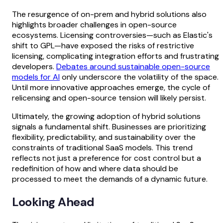
The resurgence of on-prem and hybrid solutions also
highlights broader challenges in open-source
ecosystems. Licensing controversies—such as Elastic's
shift to GPL—have exposed the risks of restrictive
licensing, complicating integration efforts and frustrating
developers.
Debates around sustainable open-source
models for AI
only underscore the volatility of the space.
Until more innovative approaches emerge, the cycle of
relicensing and open-source tension will likely persist.
Ultimately, the growing adoption of hybrid solutions
signals a fundamental shift. Businesses are prioritizing
flexibility, predictability, and sustainability over the
constraints of traditional SaaS models. This trend
reflects not just a preference for cost control but a
redefinition of how and where data should be
processed to meet the demands of a dynamic future.
Looking Ahead