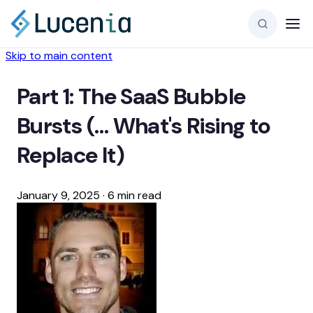
Skip to main content
Part 1: The SaaS Bubble
Bursts (… What's Rising to
Replace It)
January 9, 2025
·
6 min read