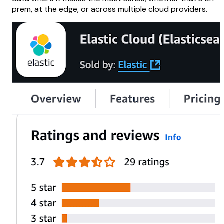
prem, at the edge, or across multiple cloud providers.