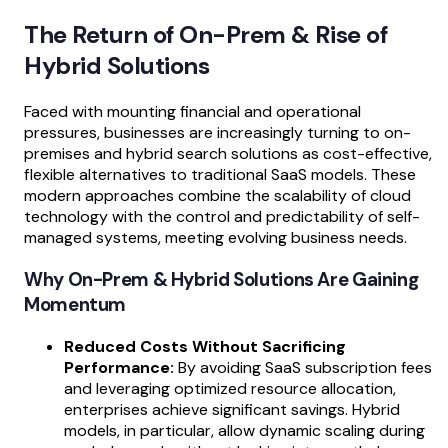
The Return of On-Prem & Rise of
Hybrid Solutions
Faced with mounting financial and operational
pressures, businesses are increasingly turning to on-
premises and hybrid search solutions as cost-effective,
flexible alternatives to traditional SaaS models. These
modern approaches combine the scalability of cloud
technology with the control and predictability of self-
managed systems, meeting evolving business needs.
Why On-Prem & Hybrid Solutions Are Gaining
Momentum
Reduced Costs Without Sacrificing
Performance:
By avoiding SaaS subscription fees
and leveraging optimized resource allocation,
enterprises achieve significant savings. Hybrid
models, in particular, allow dynamic scaling during