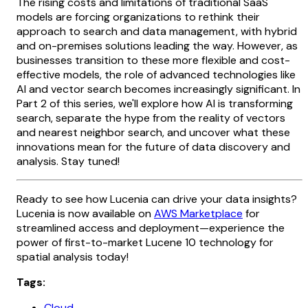
The rising costs and limitations of traditional SaaS
models are forcing organizations to rethink their
approach to search and data management, with hybrid
and on-premises solutions leading the way. However, as
businesses transition to these more flexible and cost-
effective models, the role of advanced technologies like
AI and vector search becomes increasingly significant. In
Part 2 of this series, we'll explore how AI is transforming
search, separate the hype from the reality of vectors
and nearest neighbor search, and uncover what these
innovations mean for the future of data discovery and
analysis. Stay tuned!
Ready to see how Lucenia can drive your data insights?
Lucenia is now available on
AWS Marketplace
for
streamlined access and deployment—experience the
power of first-to-market Lucene 10 technology for
spatial analysis today!
Tags:
Cloud