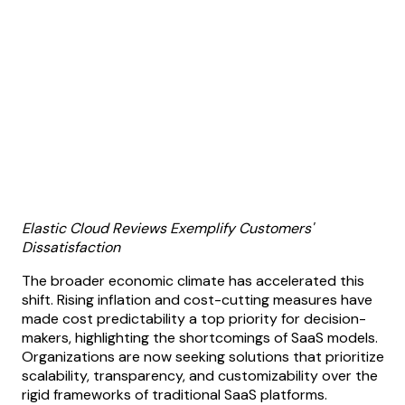
Elastic Cloud Reviews Exemplify Customers'
Dissatisfaction
The broader economic climate has accelerated this
shift. Rising inflation and cost-cutting measures have
made cost predictability a top priority for decision-
makers, highlighting the shortcomings of SaaS models.
Organizations are now seeking solutions that prioritize
scalability, transparency, and customizability over the
rigid frameworks of traditional SaaS platforms.