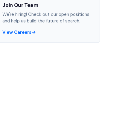
Join Our Team
We're hiring! Check out our open positions
and help us build the future of search.
View Careers