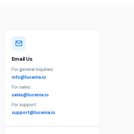
Email Us
For general inquiries:
info@lucenia.io
For sales:
sales@lucenia.io
For support:
support@lucenia.io