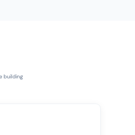
e building