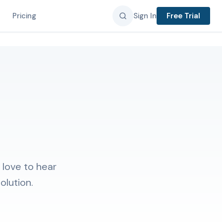
Pricing
Sign In
Free Trial
 love to hear
olution.