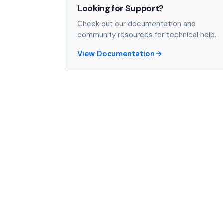
Looking for Support?
Check out our documentation and
community resources for technical help.
View Documentation