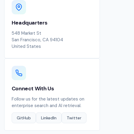
Headquarters
548 Market St
San Francisco, CA 94104
United States
Connect With Us
Follow us for the latest updates on
enterprise search and AI retrieval.
GitHub
LinkedIn
Twitter