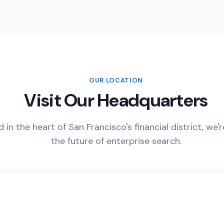
OUR LOCATION
Visit Our Headquarters
 in the heart of San Francisco's financial district, we'r
the future of enterprise search.