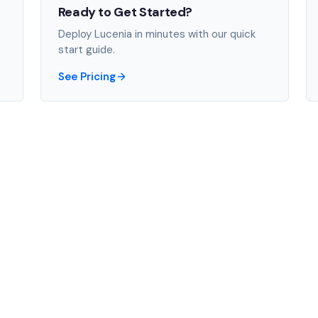
Ready to Get Started?
Deploy Lucenia in minutes with our quick
start guide.
See Pricing