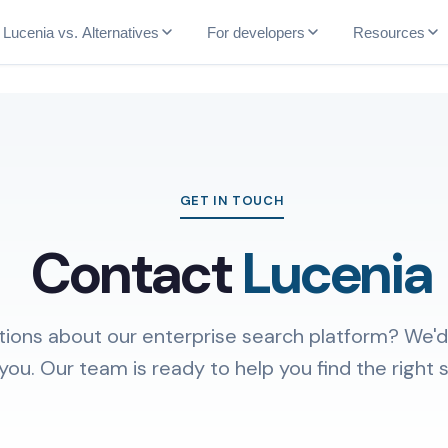
Lucenia vs. Alternatives
For developers
Resources
GET IN TOUCH
Contact
Lucenia
ions about our enterprise search platform? We'd
you. Our team is ready to help you find the right s