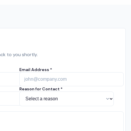
ack to you shortly.
Email Address *
Reason for Contact *