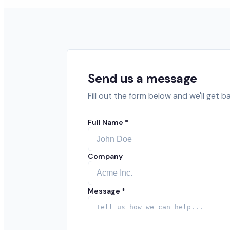
Send us a message
Fill out the form below and we'll get b
Full Name *
Company
Message *