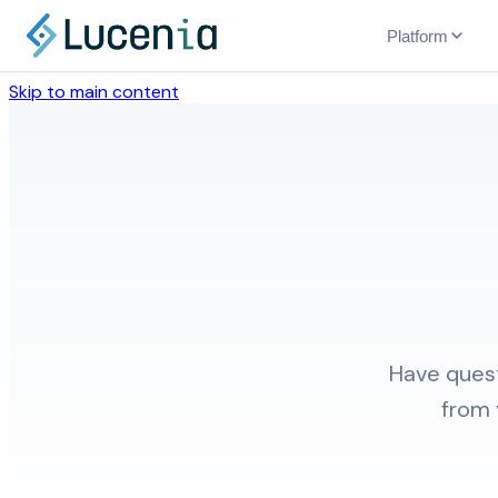
Platform
Skip to main content
Have quest
from 