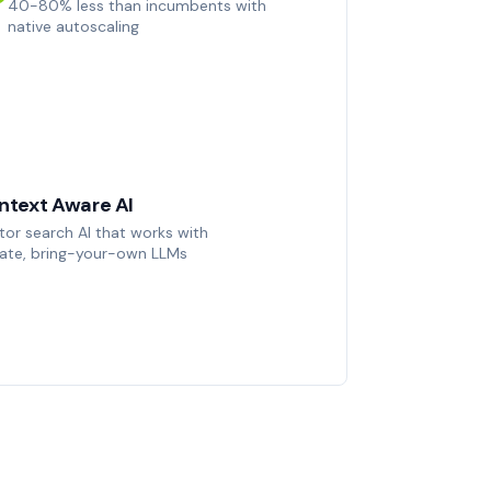
40-80% less than incumbents with
native autoscaling
ntext Aware AI
tor search AI that works with
vate, bring-your-own LLMs