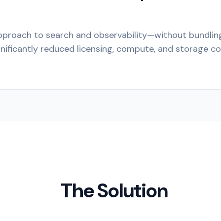
pproach to search and observability—without bundli
ificantly reduced licensing, compute, and storage co
The Solution