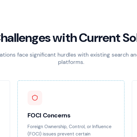
hallenges with Current So
tions face significant hurdles with existing search an
platforms.
FOCI Concerns
Foreign Ownership, Control, or Influence
(FOCI) issues prevent certain