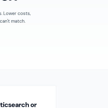
s. Lower costs,
can't match.
ticsearch or