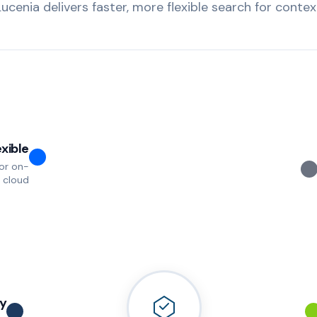
Lucenia delivers faster, more flexible search for context
exible
for on-
 cloud
y