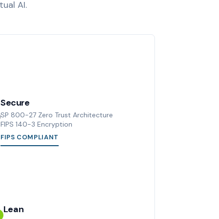
ual AI.
Secure
SP 800-27 Zero Trust Architecture
FIPS 140-3 Encryption
FIPS COMPLIANT
Lean