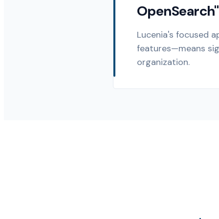
OpenSearch"
Lucenia's focused a
features—means sign
organization.