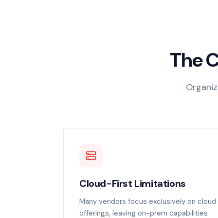
The C
Organiza
Cloud-First Limitations
Many vendors focus exclusively on cloud
offerings, leaving on-prem capabilities