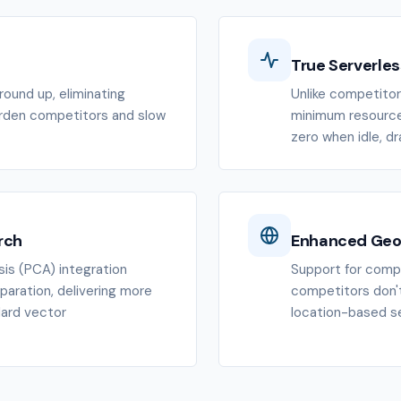
True Serverles
ound up, eliminating
Unlike competitors
urden competitors and slow
minimum resource 
zero when idle, d
rch
Enhanced Geo
is (PCA) integration
Support for compl
paration, delivering more
competitors don't
dard vector
location-based se