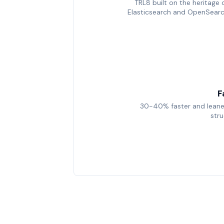
TRL8 built on the heritage 
Elasticsearch and OpenSear
F
30-40% faster and leane
str