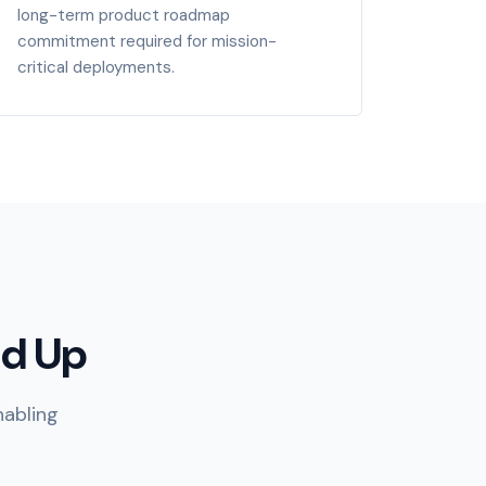
long-term product roadmap
commitment required for mission-
critical deployments.
nd Up
nabling