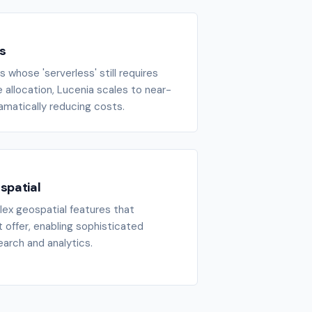
s
 whose 'serverless' still requires
allocation, Lucenia scales to near-
ramatically reducing costs.
spatial
ex geospatial features that
 offer, enabling sophisticated
arch and analytics.