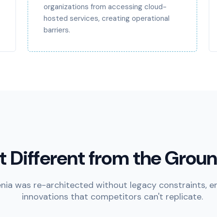
organizations from accessing cloud-
hosted services, creating operational
barriers.
lt Different from the Grou
nia was re-architected without legacy constraints, e
innovations that competitors can't replicate.