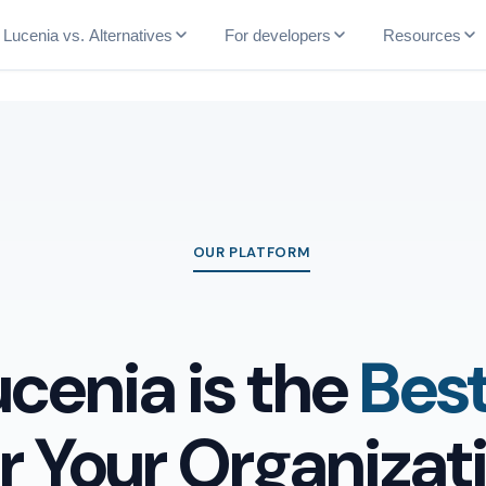
Lucenia vs. Alternatives
For developers
Resources
OUR PLATFORM
cenia is the
Bes
or Your Organizat