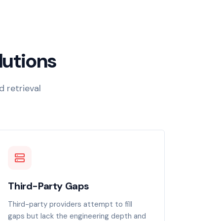
lutions
d retrieval
Third-Party Gaps
Third-party providers attempt to fill
gaps but lack the engineering depth and