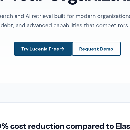
earch and AI retrieval built for modern organization
 debt, and advanced capabilities that competitors 
Try Lucenia Free
Request Demo
 cost reduction compared to Elas