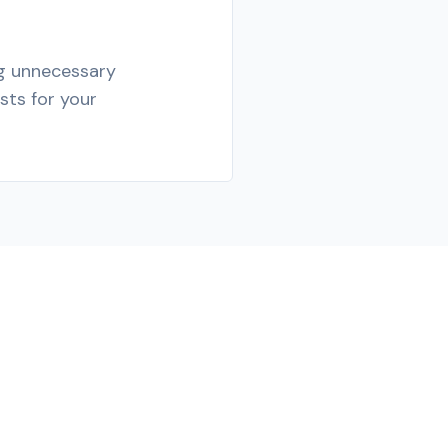
ng unnecessary
sts for your