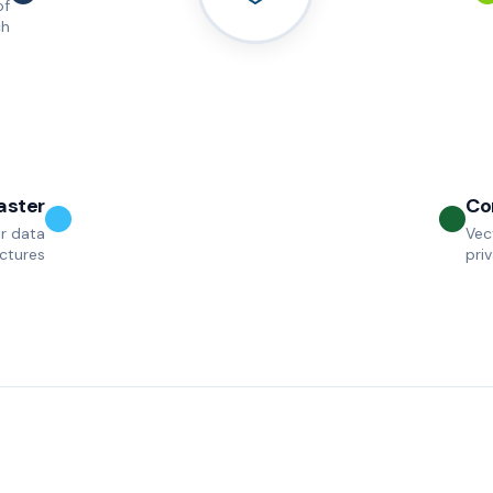
of
ch
aster
Co
r data
Vec
uctures
pri