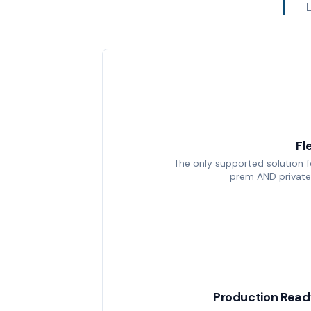
Fl
The only supported solution 
prem AND private
Production Read