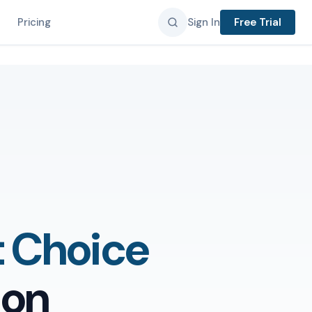
Pricing
Sign In
Free Trial
t Choice
ion