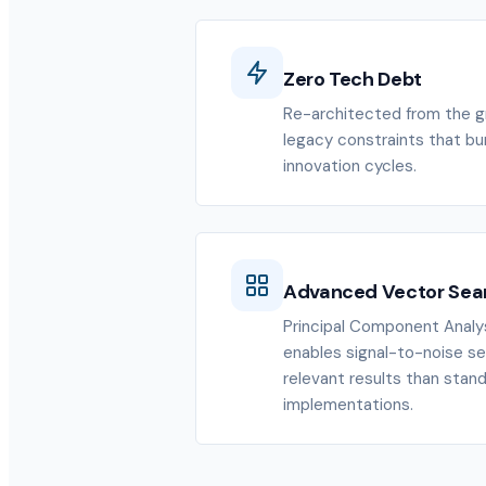
Zero Tech Debt
Re-architected from the gr
legacy constraints that b
innovation cycles.
Advanced Vector Sea
Principal Component Analys
enables signal-to-noise se
relevant results than stan
implementations.