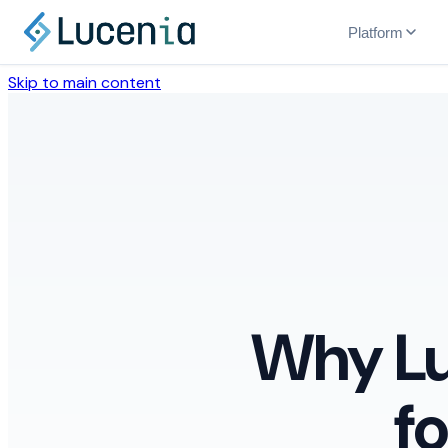
Platform
Skip to main content
Why Lu
f