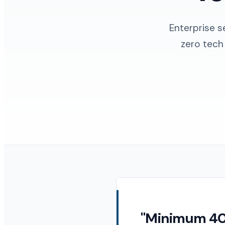
Enterprise s
zero tech
"Minimum 40%