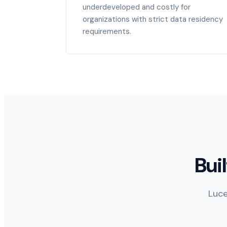
underdeveloped and costly for
organizations with strict data residency
requirements.
Bui
Luce