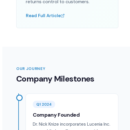
returns control to customers.
Read Full Article
OUR JOURNEY
Company Milestones
Q1 2024
Company Founded
Dr. Nick Knize incorporates Lucenia Inc.