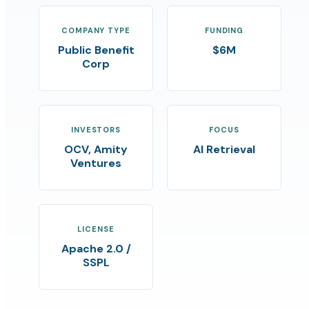
COMPANY TYPE
FUNDING
Public Benefit
$6M
Corp
INVESTORS
FOCUS
OCV, Amity
AI Retrieval
Ventures
LICENSE
Apache 2.0 /
SSPL