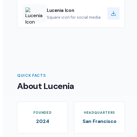
Lucenia Icon
Square icon for social media
QUICK FACTS
About Lucenia
FOUNDED
HEADQUARTERS
2024
San Francisco