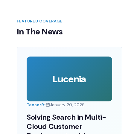
FEATURED COVERAGE
In The News
Lucenia
•
Tensor9
January 20, 2025
Solving Search in Multi-
Cloud Customer