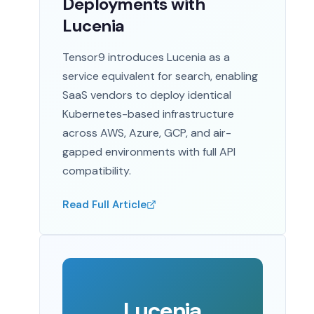
Deployments with
Lucenia
Tensor9 introduces Lucenia as a
service equivalent for search, enabling
SaaS vendors to deploy identical
Kubernetes-based infrastructure
across AWS, Azure, GCP, and air-
gapped environments with full API
compatibility.
Read Full Article
Lucenia