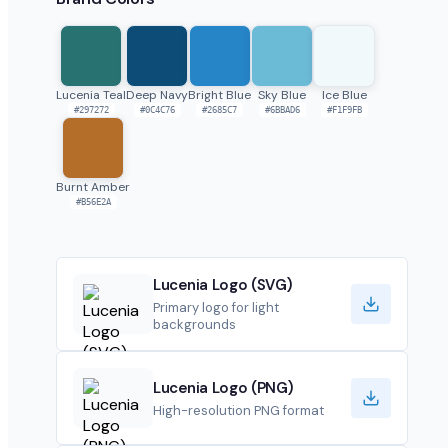
Lucenia Teal
Deep Navy
Bright Blue
Sky Blue
Ice Blue
#297272
#0C4C76
#2685C7
#6BBAD6
#F1F9FB
Burnt Amber
#B56E2A
Lucenia Logo (SVG)
Primary logo for light
backgrounds
Lucenia Logo (PNG)
High-resolution PNG format