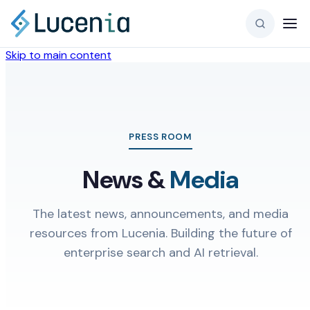
Skip to main content
PRESS ROOM
News &
Media
The latest news, announcements, and media
resources from Lucenia. Building the future of
enterprise search and AI retrieval.