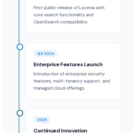
First public release of Lucenia with
core search functionality and
OpenSearch compatibility.
Q4 2024
Enterprise Features Launch
Introduction of enterprise security
features, multi-tenancy support, and
managed cloud offerings.
2025
Continued Innovation