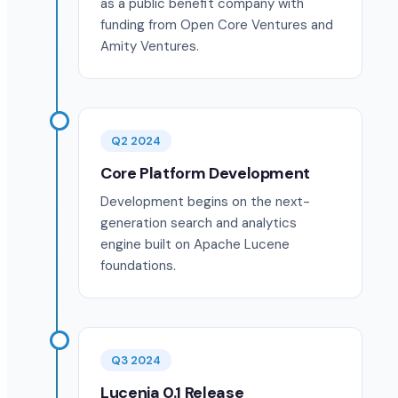
as a public benefit company with
funding from Open Core Ventures and
Amity Ventures.
Q2 2024
Core Platform Development
Development begins on the next-
generation search and analytics
engine built on Apache Lucene
foundations.
Q3 2024
Lucenia 0.1 Release