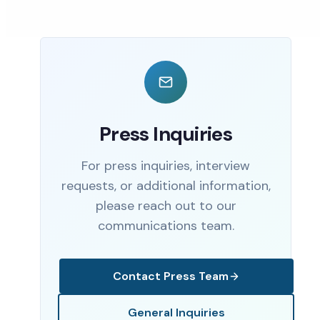
Press Inquiries
For press inquiries, interview
requests, or additional information,
please reach out to our
communications team.
Contact Press Team
General Inquiries