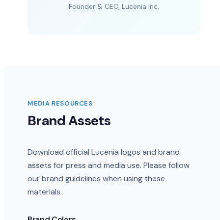
Founder & CEO, Lucenia Inc.
MEDIA RESOURCES
Brand Assets
Download official Lucenia logos and brand
assets for press and media use. Please follow
our brand guidelines when using these
materials.
Brand Colors