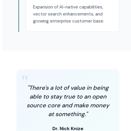
Expansion of AI-native capabilities,
vector search enhancements, and
growing enterprise customer base.
"There's a lot of value in being
able to stay true to an open
source core and make money
at something."
Dr. Nick Knize