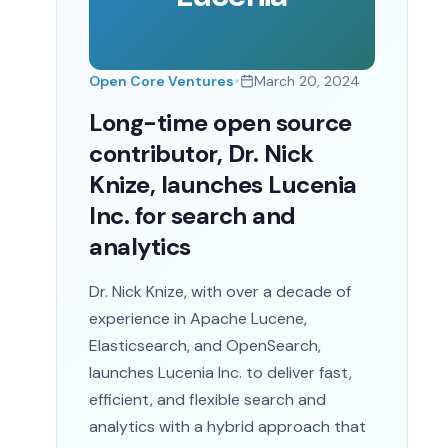
•
Open Core Ventures
March 20, 2024
Long-time open source
contributor, Dr. Nick
Knize, launches Lucenia
Inc. for search and
analytics
Dr. Nick Knize, with over a decade of
experience in Apache Lucene,
Elasticsearch, and OpenSearch,
launches Lucenia Inc. to deliver fast,
efficient, and flexible search and
analytics with a hybrid approach that