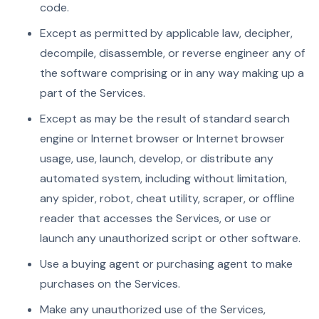
code.
Except as permitted by applicable law, decipher,
decompile, disassemble, or reverse engineer any of
the software comprising or in any way making up a
part of the Services.
Except as may be the result of standard search
engine or Internet browser or Internet browser
usage, use, launch, develop, or distribute any
automated system, including without limitation,
any spider, robot, cheat utility, scraper, or offline
reader that accesses the Services, or use or
launch any unauthorized script or other software.
Use a buying agent or purchasing agent to make
purchases on the Services.
Make any unauthorized use of the Services,