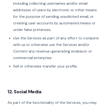
including collecting usernames and/or email
addresses of users by electronic or other means
for the purpose of sending unsolicited email, or
creating user accounts by automated means or
under false pretenses.
Use the Services as part of any effort to compete
with us or otherwise use the Services and/or
Content any revenue-generating endeavor or
commercial enterprise.
Sell or otherwise transfer your profile.
12. Social Media
As part of the functionality of the Services, you may