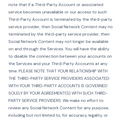
note that if a Third-Party Account or associated
service becomes unavailable or our access to such
Third-Party Account is terminated by the third-party
service provider, then Social Network Content may no
terminated by the third-party service provider, then
Social Network Content may not longer be available
on and through the Services. You will have the ability
to disable the connection between your accounts on
the Services and your Third-Party Accounts at any
time. PLEASE NOTE THAT YOUR RELATIONSHIP WITH
THE THIRD-PARTY SERVICE PROVIDERS ASSOCIATED
WITH YOUR THIRD-PARTY ACCOUNTS IS GOVERNED
SOLELY BY YOUR AGREEMENT(S) WITH SUCH THIRD-
PARTY SERVICE PROVIDERS. We make no effort to
review any Social Network Content for any purpose,
including but not limited to, for accuracy, legality, or