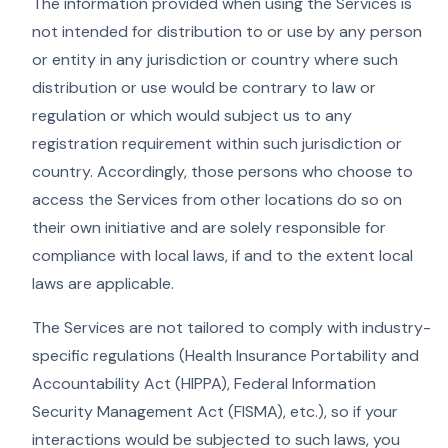
The information provided when using the Services is
not intended for distribution to or use by any person
or entity in any jurisdiction or country where such
distribution or use would be contrary to law or
regulation or which would subject us to any
registration requirement within such jurisdiction or
country. Accordingly, those persons who choose to
access the Services from other locations do so on
their own initiative and are solely responsible for
compliance with local laws, if and to the extent local
laws are applicable.
The Services are not tailored to comply with industry-
specific regulations (Health Insurance Portability and
Accountability Act (HIPPA), Federal Information
Security Management Act (FISMA), etc.), so if your
interactions would be subjected to such laws, you