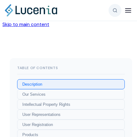
Skip to main content
TABLE OF CONTENTS
Description
Our Services
Intellectual Property Rights
User Representations
User Registration
Products