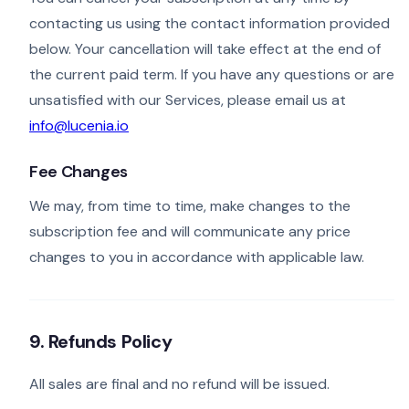
contacting us using the contact information provided
below. Your cancellation will take effect at the end of
the current paid term. If you have any questions or are
unsatisfied with our Services, please email us at
info@lucenia.io
Fee Changes
We may, from time to time, make changes to the
subscription fee and will communicate any price
changes to you in accordance with applicable law.
9. Refunds Policy
All sales are final and no refund will be issued.