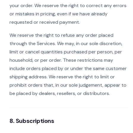
your order. We reserve the right to correct any errors
or mistakes in pricing, even if we have already
requested or received payment.
We reserve the right to refuse any order placed
through the Services. We may, in our sole discretion,
limit or cancel quantities purchased per person, per
household, or per order. These restrictions may
include orders placed by or under the same customer
shipping address. We reserve the right to limit or
prohibit orders that, in our sole judgement, appear to
be placed by dealers, resellers, or distributors.
8. Subscriptions