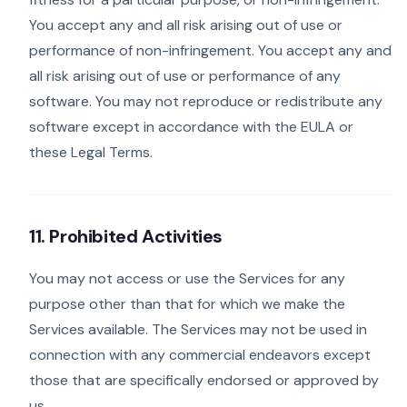
You accept any and all risk arising out of use or
performance of non-infringement. You accept any and
all risk arising out of use or performance of any
software. You may not reproduce or redistribute any
software except in accordance with the EULA or
these Legal Terms.
11. Prohibited Activities
You may not access or use the Services for any
purpose other than that for which we make the
Services available. The Services may not be used in
connection with any commercial endeavors except
those that are specifically endorsed or approved by
us.