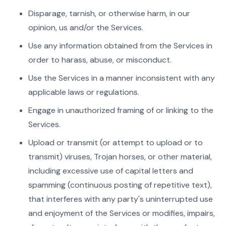
Disparage, tarnish, or otherwise harm, in our
opinion, us and/or the Services.
Use any information obtained from the Services in
order to harass, abuse, or misconduct.
Use the Services in a manner inconsistent with any
applicable laws or regulations.
Engage in unauthorized framing of or linking to the
Services.
Upload or transmit (or attempt to upload or to
transmit) viruses, Trojan horses, or other material,
including excessive use of capital letters and
spamming (continuous posting of repetitive text),
that interferes with any party's uninterrupted use
and enjoyment of the Services or modifies, impairs,