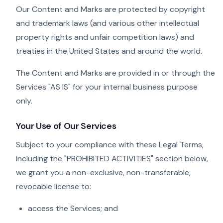
Our Content and Marks are protected by copyright
and trademark laws (and various other intellectual
property rights and unfair competition laws) and
treaties in the United States and around the world.
The Content and Marks are provided in or through the
Services "AS IS" for your internal business purpose
only.
Your Use of Our Services
Subject to your compliance with these Legal Terms,
including the "PROHIBITED ACTIVITIES" section below,
we grant you a non-exclusive, non-transferable,
revocable license to:
access the Services; and