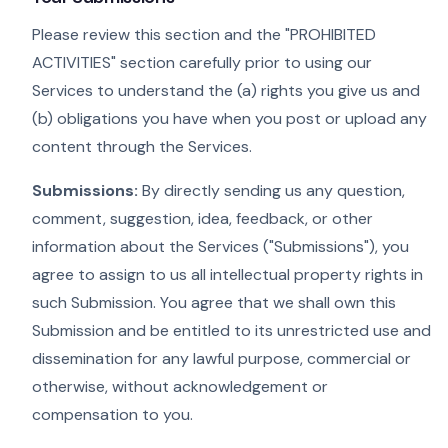
Please review this section and the "PROHIBITED
ACTIVITIES" section carefully prior to using our
Services to understand the (a) rights you give us and
(b) obligations you have when you post or upload any
content through the Services.
Submissions:
By directly sending us any question,
comment, suggestion, idea, feedback, or other
information about the Services ("Submissions"), you
agree to assign to us all intellectual property rights in
such Submission. You agree that we shall own this
Submission and be entitled to its unrestricted use and
dissemination for any lawful purpose, commercial or
otherwise, without acknowledgement or
compensation to you.