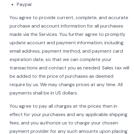
Paypal
You agree to provide current, complete, and accurate
purchase and account information for all purchases
made via the Services. You further agree to promptly
update account and payment information, including
email address, payment method, and payment card
expiration date, so that we can complete your
transactions and contact you as needed. Sales tax will
be added to the price of purchases as deemed
require by us. We may change prices at any time. All
payments shall be in US dollars.
You agree to pay all charges at the prices then in
effect for your purchases and any applicable shipping
fees, and you authorize us to charge your chosen
payment provider for any such amounts upon placing