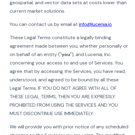
geospatial, and vector data sets at costs lower than
current market solutions.
You can contact us by email at
info@lucenia.io
These Legal Terms constitute a legally binding
agreement made between you, whether personally or
on behalf of an entity ("
you
"), and Lucenia, Inc.
concerning your access to and use of Services. You
agree that by accessing the Services, you have read,
understood, and agreed to be bound by all these
Legal Terms. IF YOU DO NOT AGREE WITH ALL OF
THESE LEGAL TERMS, THEN YOU ARE EXPRESSLY
PROHIBITED FROM USING THE SERVICES AND YOU
MUST DISCONTINUE USE IMMEDIATELY.
We will provide you with prior notice of any scheduled