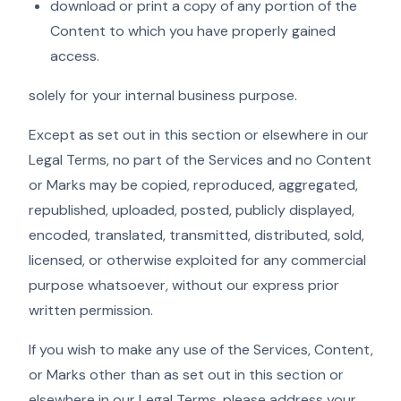
download or print a copy of any portion of the
Content to which you have properly gained
access.
solely for your internal business purpose.
Except as set out in this section or elsewhere in our
Legal Terms, no part of the Services and no Content
or Marks may be copied, reproduced, aggregated,
republished, uploaded, posted, publicly displayed,
encoded, translated, transmitted, distributed, sold,
licensed, or otherwise exploited for any commercial
purpose whatsoever, without our express prior
written permission.
If you wish to make any use of the Services, Content,
or Marks other than as set out in this section or
elsewhere in our Legal Terms, please address your