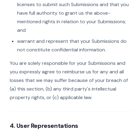
licenses to submit such Submissions and that you
have full authority to grant us the above-
mentioned rights in relation to your Submissions;
and
warrant and represent that your Submissions do
not constitute confidential information.
You are solely responsible for your Submissions and
you expressly agree to reimburse us for any and all
losses that we may suffer because of your breach of
(a) this section, (b) any third party's intellectual
property rights, or (c) applicable law.
4. User Representations