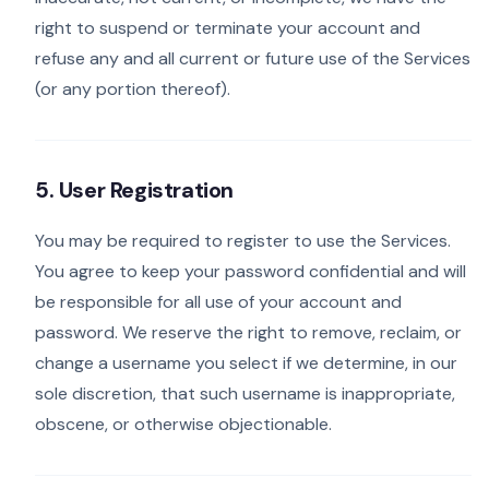
right to suspend or terminate your account and
refuse any and all current or future use of the Services
(or any portion thereof).
5. User Registration
You may be required to register to use the Services.
You agree to keep your password confidential and will
be responsible for all use of your account and
password. We reserve the right to remove, reclaim, or
change a username you select if we determine, in our
sole discretion, that such username is inappropriate,
obscene, or otherwise objectionable.