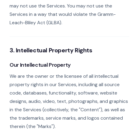
may not use the Services. You may not use the
Services in a way that would violate the Gramm-
Leach-Bliley Act (GLBA).
3. Intellectual Property Rights
Our Intellectual Property
We are the owner or the licensee of all intellectual
property rights in our Services, including all source
code, databases, functionality, software, website
designs, audio, video, text, photographs, and graphics
in the Services (collectively, the "Content"), as well as
the trademarks, service marks, and logos contained
therein (the "Marks").