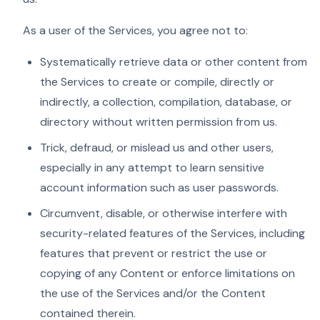
As a user of the Services, you agree not to:
Systematically retrieve data or other content from
the Services to create or compile, directly or
indirectly, a collection, compilation, database, or
directory without written permission from us.
Trick, defraud, or mislead us and other users,
especially in any attempt to learn sensitive
account information such as user passwords.
Circumvent, disable, or otherwise interfere with
security-related features of the Services, including
features that prevent or restrict the use or
copying of any Content or enforce limitations on
the use of the Services and/or the Content
contained therein.