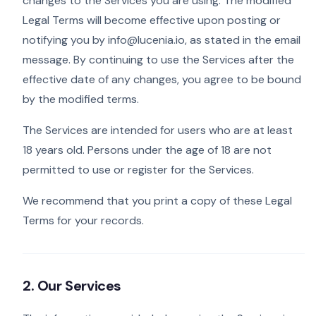
changes to the Services you are using. The modified
Legal Terms will become effective upon posting or
notifying you by info@lucenia.io, as stated in the email
message. By continuing to use the Services after the
effective date of any changes, you agree to be bound
by the modified terms.
The Services are intended for users who are at least
18 years old. Persons under the age of 18 are not
permitted to use or register for the Services.
We recommend that you print a copy of these Legal
Terms for your records.
2. Our Services