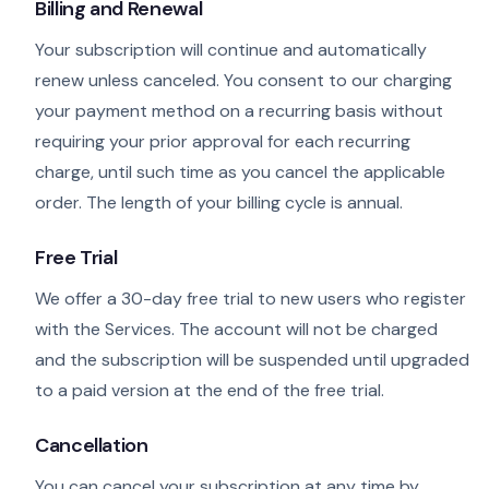
Billing and Renewal
Your subscription will continue and automatically
renew unless canceled. You consent to our charging
your payment method on a recurring basis without
requiring your prior approval for each recurring
charge, until such time as you cancel the applicable
order. The length of your billing cycle is annual.
Free Trial
We offer a 30-day free trial to new users who register
with the Services. The account will not be charged
and the subscription will be suspended until upgraded
to a paid version at the end of the free trial.
Cancellation
You can cancel your subscription at any time by