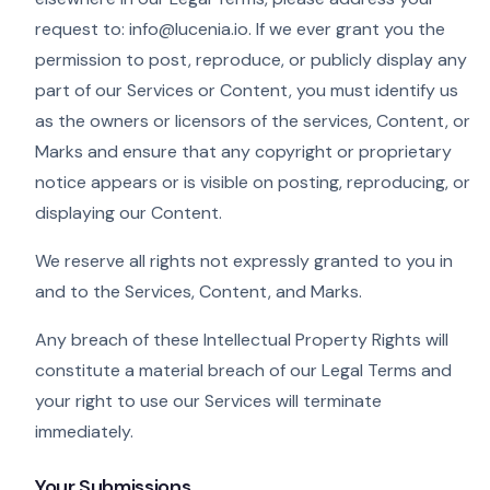
request to: info@lucenia.io. If we ever grant you the
permission to post, reproduce, or publicly display any
part of our Services or Content, you must identify us
as the owners or licensors of the services, Content, or
Marks and ensure that any copyright or proprietary
notice appears or is visible on posting, reproducing, or
displaying our Content.
We reserve all rights not expressly granted to you in
and to the Services, Content, and Marks.
Any breach of these Intellectual Property Rights will
constitute a material breach of our Legal Terms and
your right to use our Services will terminate
immediately.
Your Submissions