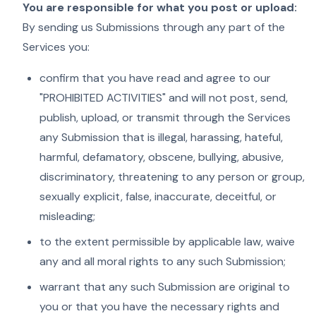
You are responsible for what you post or upload:
By sending us Submissions through any part of the
Services you:
confirm that you have read and agree to our
"PROHIBITED ACTIVITIES" and will not post, send,
publish, upload, or transmit through the Services
any Submission that is illegal, harassing, hateful,
harmful, defamatory, obscene, bullying, abusive,
discriminatory, threatening to any person or group,
sexually explicit, false, inaccurate, deceitful, or
misleading;
to the extent permissible by applicable law, waive
any and all moral rights to any such Submission;
warrant that any such Submission are original to
you or that you have the necessary rights and