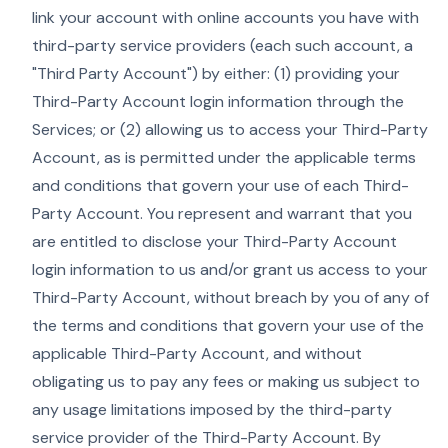
link your account with online accounts you have with
third-party service providers (each such account, a
"Third Party Account") by either: (1) providing your
Third-Party Account login information through the
Services; or (2) allowing us to access your Third-Party
Account, as is permitted under the applicable terms
and conditions that govern your use of each Third-
Party Account. You represent and warrant that you
are entitled to disclose your Third-Party Account
login information to us and/or grant us access to your
Third-Party Account, without breach by you of any of
the terms and conditions that govern your use of the
applicable Third-Party Account, and without
obligating us to pay any fees or making us subject to
any usage limitations imposed by the third-party
service provider of the Third-Party Account. By