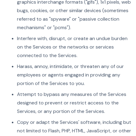
graphics interchange formats ("gifs"), 1x1 pixels, web
bugs, cookies, or other similar devices (sometimes
referred to as "spyware" or "passive collection
mechanisms" or "pcms").
Interfere with, disrupt, or create an undue burden
on the Services or the networks or services
connected to the Services.
Harass, annoy, intimidate, or threaten any of our
employees or agents engaged in providing any
portion of the Services to you.
Attempt to bypass any measures of the Services
designed to prevent or restrict access to the
Services, or any portion of the Services.
Copy or adapt the Services' software, including but
not limited to Flash, PHP, HTML, JavaScript, or other