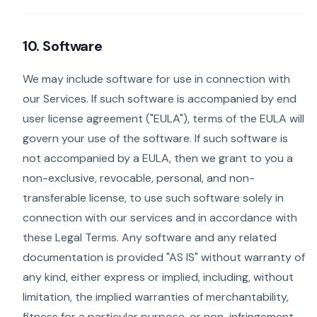
10. Software
We may include software for use in connection with
our Services. If such software is accompanied by end
user license agreement ("EULA"), terms of the EULA will
govern your use of the software. If such software is
not accompanied by a EULA, then we grant to you a
non-exclusive, revocable, personal, and non-
transferable license, to use such software solely in
connection with our services and in accordance with
these Legal Terms. Any software and any related
documentation is provided "AS IS" without warranty of
any kind, either express or implied, including, without
limitation, the implied warranties of merchantability,
fitness for a particular purpose, or non-infringement.