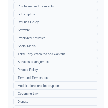
Purchases and Payments
Subscriptions
Refunds Policy
Software
Prohibited Activities
Social Media
Third-Party Websites and Content
Services Management
Privacy Policy
Term and Termination
Modifications and Interruptions
Governing Law
Dispute