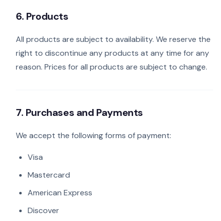
6. Products
All products are subject to availability. We reserve the
right to discontinue any products at any time for any
reason. Prices for all products are subject to change.
7. Purchases and Payments
We accept the following forms of payment:
Visa
Mastercard
American Express
Discover