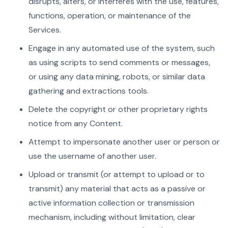
disrupts, alters, or interferes with the use, features,
functions, operation, or maintenance of the
Services.
Engage in any automated use of the system, such
as using scripts to send comments or messages,
or using any data mining, robots, or similar data
gathering and extractions tools.
Delete the copyright or other proprietary rights
notice from any Content.
Attempt to impersonate another user or person or
use the username of another user.
Upload or transmit (or attempt to upload or to
transmit) any material that acts as a passive or
active information collection or transmission
mechanism, including without limitation, clear