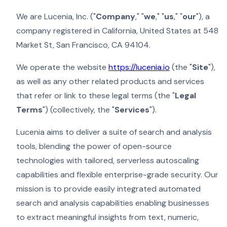
We are Lucenia, Inc. ("
Company
," "
we
," "
us
," "
our
"), a
company registered in California, United States at 548
Market St, San Francisco, CA 94104.
We operate the website
https://lucenia.io
(the "
Site
"),
as well as any other related products and services
that refer or link to these legal terms (the "
Legal
Terms
") (collectively, the "
Services
").
Lucenia aims to deliver a suite of search and analysis
tools, blending the power of open-source
technologies with tailored, serverless autoscaling
capabilities and flexible enterprise-grade security. Our
mission is to provide easily integrated automated
search and analysis capabilities enabling businesses
to extract meaningful insights from text, numeric,