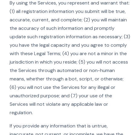
By using the Services, you represent and warrant that:
(1) all registration information you submit will be true,
accurate, current, and complete; (2) you will maintain
the accuracy of such information and promptly
update such registration information as necessary; (3)
you have the legal capacity and you agree to comply
with these Legal Terms; (4) you are not a minor in the
jurisdiction in which you reside; (5) you will not access
the Services through automated or non-human
means, whether through a bot, script, or otherwise;
(6) you will not use the Services for any illegal or
unauthorized purpose; and (7) your use of the
Services will not violate any applicable law or
regulation.
If you provide any information that is untrue,
inaccurate, not current, or incomplete, we have the