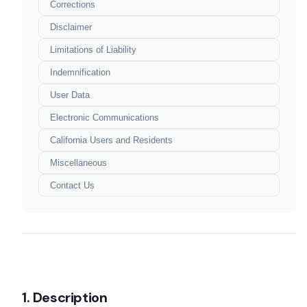
Corrections
Disclaimer
Limitations of Liability
Indemnification
User Data
Electronic Communications
California Users and Residents
Miscellaneous
Terms of Service
Contact Us
Last Updated: June 11, 2024
1. Description