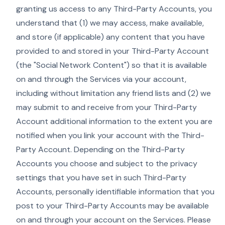
granting us access to any Third-Party Accounts, you
understand that (1) we may access, make available,
and store (if applicable) any content that you have
provided to and stored in your Third-Party Account
(the "Social Network Content") so that it is available
on and through the Services via your account,
including without limitation any friend lists and (2) we
may submit to and receive from your Third-Party
Account additional information to the extent you are
notified when you link your account with the Third-
Party Account. Depending on the Third-Party
Accounts you choose and subject to the privacy
settings that you have set in such Third-Party
Accounts, personally identifiable information that you
post to your Third-Party Accounts may be available
on and through your account on the Services. Please