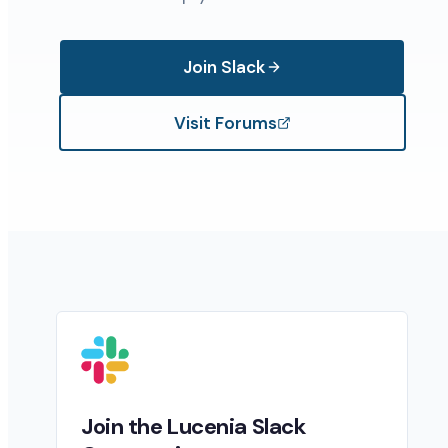
Join Slack
Visit Forums
Join the Lucenia Slack