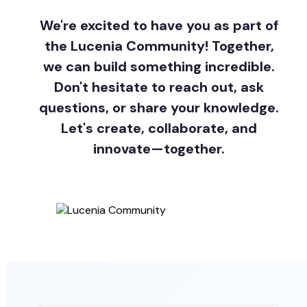
We're excited to have you as part of
the Lucenia Community! Together,
we can build something incredible.
Don't hesitate to reach out, ask
questions, or share your knowledge.
Let's create, collaborate, and
innovate—together.