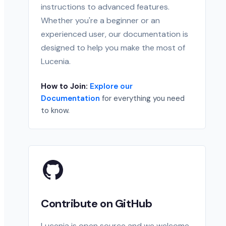
instructions to advanced features.
Whether you're a beginner or an
experienced user, our documentation is
designed to help you make the most of
Lucenia.
How to Join:
Explore our
Documentation
for everything you need
to know.
Contribute on GitHub
Lucenia is open source and we welcome