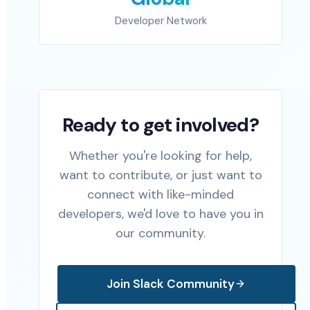
Developer Network
Ready to get involved?
Whether you're looking for help,
want to contribute, or just want to
connect with like-minded
developers, we'd love to have you in
our community.
Join Slack Community