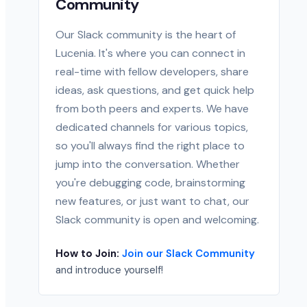
Community
Our Slack community is the heart of
Lucenia. It's where you can connect in
real-time with fellow developers, share
ideas, ask questions, and get quick help
from both peers and experts. We have
dedicated channels for various topics,
so you'll always find the right place to
jump into the conversation. Whether
you're debugging code, brainstorming
new features, or just want to chat, our
Slack community is open and welcoming.
How to Join:
Join our Slack Community
and introduce yourself!