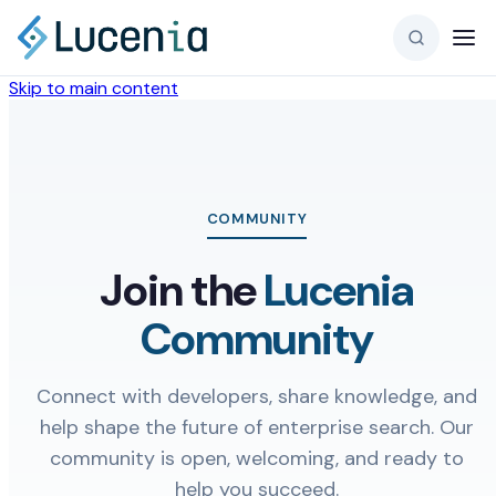
Skip to main content
COMMUNITY
Join the
Lucenia
Community
Connect with developers, share knowledge, and
help shape the future of enterprise search. Our
community is open, welcoming, and ready to
help you succeed.