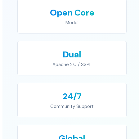
Open Core
Model
Dual
Apache 2.0 / SSPL
24/7
Community Support
Global