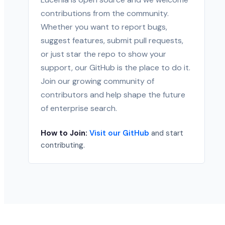
contributions from the community.
Whether you want to report bugs,
suggest features, submit pull requests,
or just star the repo to show your
support, our GitHub is the place to do it.
Join our growing community of
contributors and help shape the future
of enterprise search.
How to Join:
Visit our GitHub
and start
contributing.