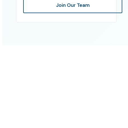
Join Our Team