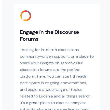
Engage in the Discourse
Forums
Looking for in-depth discussions,
community-driven support, or a place to
share your insights on search? Our
discussion forums are the perfect
platform. Here, you can start threads,
participate in ongoing conversations,
and explore a wide range of topics
related to Lucenia and all things search.
It's a great place to discuss complex
subjects, share your expertise, or learn