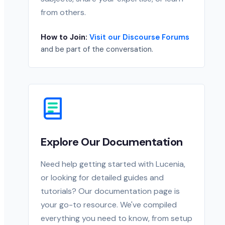
from others.
How to Join:
Visit our Discourse Forums
and be part of the conversation.
Explore Our Documentation
Need help getting started with Lucenia,
or looking for detailed guides and
tutorials? Our documentation page is
your go-to resource. We've compiled
everything you need to know, from setup